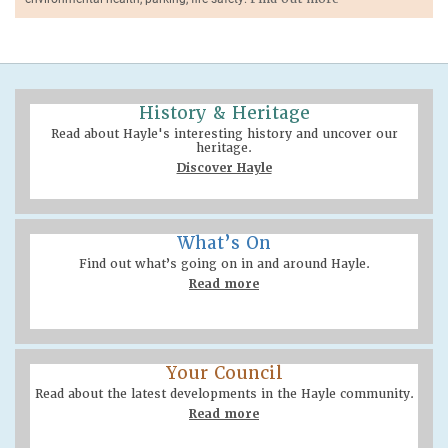
History & Heritage
Read about Hayle's interesting history and uncover our
heritage.
Discover Hayle
What’s On
Find out what’s going on in and around Hayle.
Read more
Your Council
Read about the latest developments in the Hayle community.
Read more