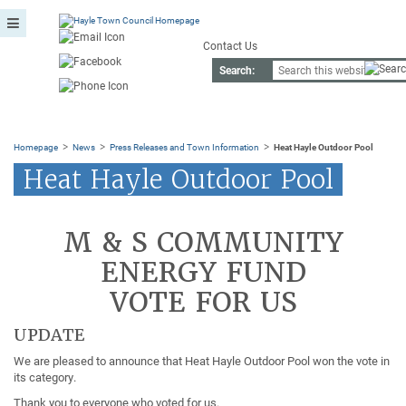
Contact Us
Search:
>
>
>
Homepage
News
Press Releases and Town Information
Heat Hayle Outdoor Pool
Heat Hayle Outdoor Pool
M & S COMMUNITY
ENERGY FUND
VOTE FOR US
UPDATE
We are pleased to announce that Heat Hayle Outdoor Pool won the vote in
its category.
Thank you to everyone who voted for us.