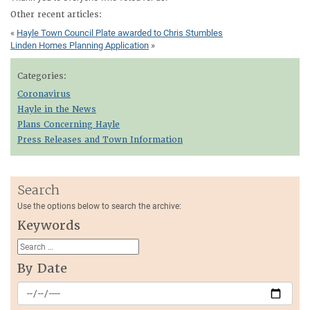
Other recent articles:
«
Hayle Town Council Plate awarded to Chris Stumbles
Linden Homes Planning Application
»
Categories:
Coronavirus
Hayle in the News
Plans Concerning Hayle
Press Releases and Town Information
Search
Use the options below to search the archive:
Keywords
By Date