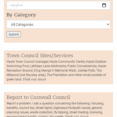
By Category
Town Council Sites/Services
Hayle Town Council manages Hayle Community Centre, Hayle Outdoor
Swimming Pool, Lethlean Lane Allotments, Public Conveniences, Hayle
Recreation Ground, King George V Memorial Walk, Jubilee Path, The
Millpond (not the play area), The Plantation and other small pockets of
green land.
Find out more
Report to Cornwall Council
Report a problem / ask a question concerning the following: Housing,
benefits, council tax, street lights, highways/footpath issues, general
planning issues, waste collection, fly-tipping, street trading, licensing,
environmental health, parking, fire safety.
Find out more