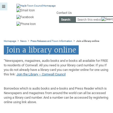
Contact Us
Search:
>
>
>
Homepage
News
Press Releases and Town Information
Join a library online
Join a library online
“Newspapers, magazines, audio books and e-books all available for FREE
to residents of Cornwall. All you need is your library card number. If you If
you do not already have a library card you can register online for one using
this link:
Join the Library – Cornwall Council
Borrowbox which is audio books and e-books and Press Reader which is
Newspapers and magazines from around the world can all be accessed
using a library card number. And a number can be accessed by registering
online using link above.