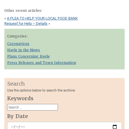
Other recent articles:
«
A PLEA TO HELP YOUR LOCAL FOOD BANK
Request for Help – Details
»
Categories:
Coronavirus
Hayle in the News
Plans Concerning Hayle
Press Releases and Town Information
Search
Use the options below to search the archive:
Keywords
By Date