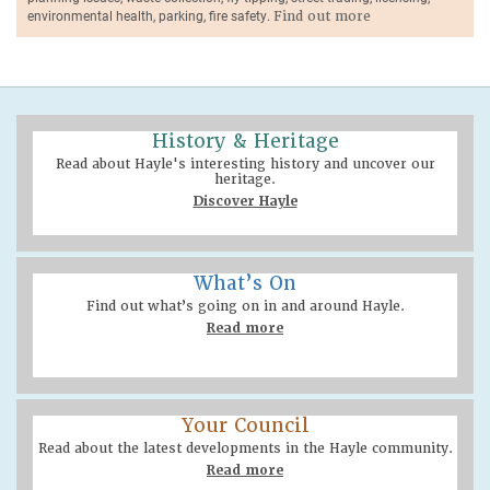
environmental health, parking, fire safety.
Find out more
History & Heritage
Read about Hayle's interesting history and uncover our
heritage.
Discover Hayle
What’s On
Find out what’s going on in and around Hayle.
Read more
Your Council
Read about the latest developments in the Hayle community.
Read more