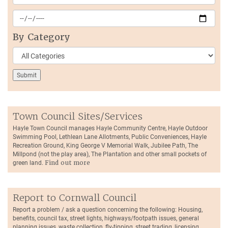
By Category
Town Council Sites/Services
Hayle Town Council manages Hayle Community Centre, Hayle Outdoor
Swimming Pool, Lethlean Lane Allotments, Public Conveniences, Hayle
Recreation Ground, King George V Memorial Walk, Jubilee Path, The
Millpond (not the play area), The Plantation and other small pockets of
green land.
Find out more
Report to Cornwall Council
Report a problem / ask a question concerning the following: Housing,
benefits, council tax, street lights, highways/footpath issues, general
planning issues, waste collection, fly-tipping, street trading, licensing,