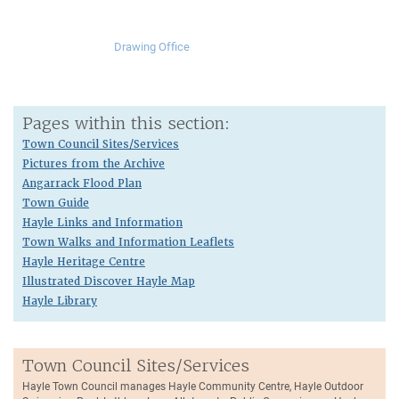
Drawing Office
Pages within this section:
Town Council Sites/Services
Pictures from the Archive
Angarrack Flood Plan
Town Guide
Hayle Links and Information
Town Walks and Information Leaflets
Hayle Heritage Centre
Illustrated Discover Hayle Map
Hayle Library
Town Council Sites/Services
Hayle Town Council manages Hayle Community Centre, Hayle Outdoor