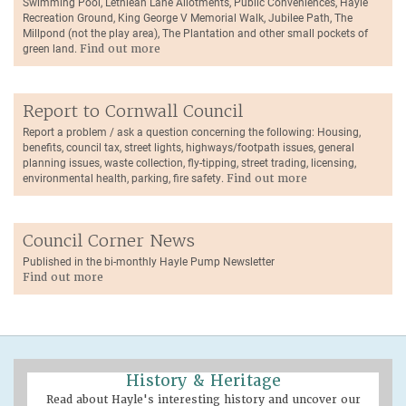
Swimming Pool, Lethlean Lane Allotments, Public Conveniences, Hayle
Recreation Ground, King George V Memorial Walk, Jubilee Path, The
Millpond (not the play area), The Plantation and other small pockets of
green land.
Find out more
Report to Cornwall Council
Report a problem / ask a question concerning the following: Housing,
benefits, council tax, street lights, highways/footpath issues, general
planning issues, waste collection, fly-tipping, street trading, licensing,
environmental health, parking, fire safety.
Find out more
Council Corner News
Published in the bi-monthly Hayle Pump Newsletter
Find out more
History & Heritage
Read about Hayle's interesting history and uncover our