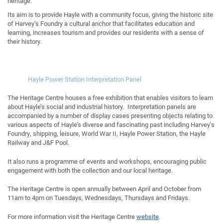
heritage.
Its aim is to provide Hayle with a community focus, giving the historic site
of Harvey’s Foundry a cultural anchor that facilitates education and
learning, increases tourism and provides our residents with a sense of
their history.
Hayle Power Station Interpretation Panel
The Heritage Centre houses a free exhibition that enables visitors to learn
about Hayle’s social and industrial history. Interpretation panels are
accompanied by a number of display cases presenting objects relating to
various aspects of Hayle’s diverse and fascinating past including Harvey’s
Foundry, shipping, leisure, World War II, Hayle Power Station, the Hayle
Railway and J&F Pool.
It also runs a programme of events and workshops, encouraging public
engagement with both the collection and our local heritage.
The Heritage Centre is open annually between April and October from
11am to 4pm on Tuesdays, Wednesdays, Thursdays and Fridays.
For more information visit the Heritage Centre
website
.