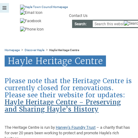
Contact Us
Search:
>
>
Homepage
Discover Hayle
Hayle Heritage Centre
Hayle Heritage Centre
Please note that the Heritage Centre is
currently closed for renovations.
Please see their website for updates:
Hayle Heritage Centre – Preserving
and Sharing Hayle’s History
The Heritage Centre is run by
Harvey’s Foundry Trust
– a charity that has
for over 20 years been working to protect and promote Hayle’s rich