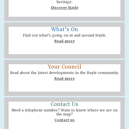
heritage.
Discover Hayle
What’s On
Find out what’s going on in and around Hayle.
Read more
Your Council
Read about the latest developments in the Hayle community.
Read more
Contact Us
Need a telephone number? Want to know where we are on
the map?
Contact us