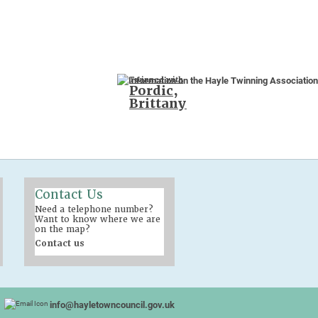
Twinned with
Pordic,
Brittany
Contact Us
Need a telephone number?
Want to know where we are
on the map?
Contact us
info@hayletowncouncil.gov.uk