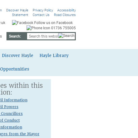
On
Discover Hayle
Privacy Policy
Accessibility
Statement
Contact Us
Road Closures
.uk
Follow us on Facebook
01736 755005
s
Search:
Discover Hayle
Hayle Library
 Opportunities
es within this
tion:
il Information
il Powers
Councillors
of Conduct
 Information
ges from the Mayor