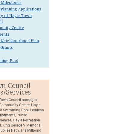
Milestones
 Planning Applications
ry of Hayle Town
il
nity Centre
ments
 Neighbourhood Plan
 Grants
ming Pool
n Council
es/Services
Town Council manages
Community Centre, Hayle
r Swimming Pool, Lethlean
llotments, Public
iences, Hayle Recreation
, King George V Memorial
Jubilee Path, The Millpond