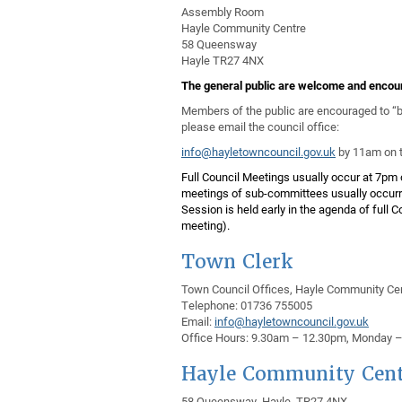
Assembly Room
Hayle Community Centre
58 Queensway
Hayle TR27 4NX
The general public are welcome
and encour
Members of the public are encouraged to “bo
please email the council office:
info@hayletowncouncil.gov.uk
by 11am on t
Full Council Meetings usually occur at 7pm 
meetings of sub-committees usually occurri
Session is held early in the agenda of full 
meeting).
Town Clerk
Town Council Offices, Hayle Community Ce
Telephone: 01736 755005
Email:
info@hayletowncouncil.gov.uk
Office Hours: 9.30am – 12.30pm, Monday – F
Hayle Community Cent
58 Queensway, Hayle TR27 4NX