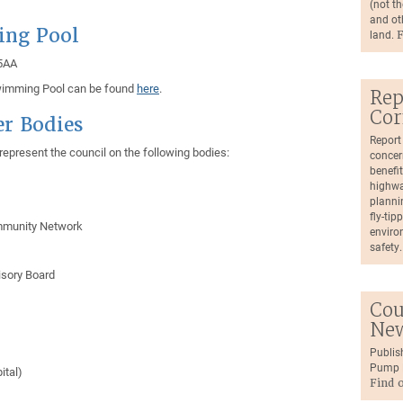
(not th
and ot
ing Pool
land.
F
 5AA
Swimming Pool can be found
here
.
Rep
Cor
er Bodies
Report
epresent the council on the following bodies:
concer
benefit
highwa
plannin
fly-tip
ommunity Network
environ
safety
isory Board
Cou
Ne
Publis
Pump N
ital)
Find 