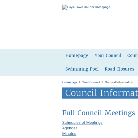
Homepage
Your Council
Coun
Swimming Pool
Road Closures
>
>
Homepage
Your Council
Council Information
Council Informa
Full Council Meetings
Schedules of Meetings
Agendas
Minutes