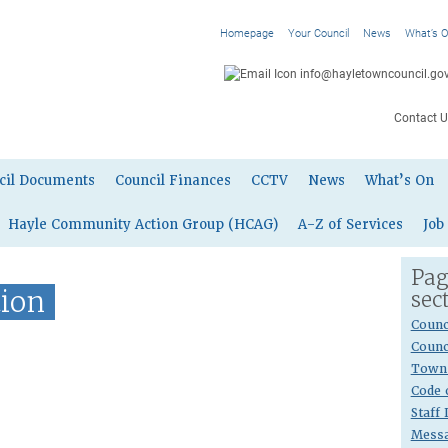
Homepage
Your Council
News
What’s 
info@hayletowncouncil.gov
Contact U
cil Documents
Council Finances
CCTV
News
What’s On
Hayle Community Action Group (HCAG)
A-Z of Services
Job
Pag
tion
sec
Counc
Counc
Town 
Code 
Staff
Messa