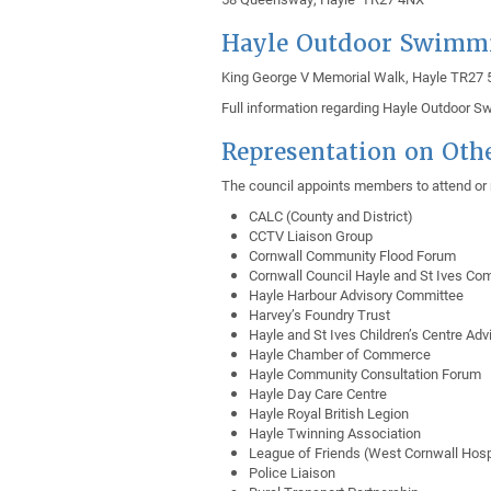
Hayle Outdoor Swimm
King George V Memorial Walk, Hayle TR27
Full information regarding Hayle Outdoor 
Representation on Oth
The council appoints members to attend or r
CALC (County and District)
CCTV Liaison Group
Cornwall Community Flood Forum
Cornwall Council Hayle and St Ives C
Hayle Harbour Advisory Committee
Harvey’s Foundry Trust
Hayle and St Ives Children’s Centre Adv
Hayle Chamber of Commerce
Hayle Community Consultation Forum
Hayle Day Care Centre
Hayle Royal British Legion
Hayle Twinning Association
League of Friends (West Cornwall Hosp
Police Liaison