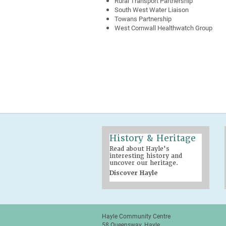
Rural Transport Partnership
South West Water Liaison
Towans Partnership
West Cornwall Healthwatch Group
History & Heritage
Read about Hayle's
interesting history and
uncover our heritage.
Discover Hayle
Hayle Community Centre
58 Queensway, Hayle