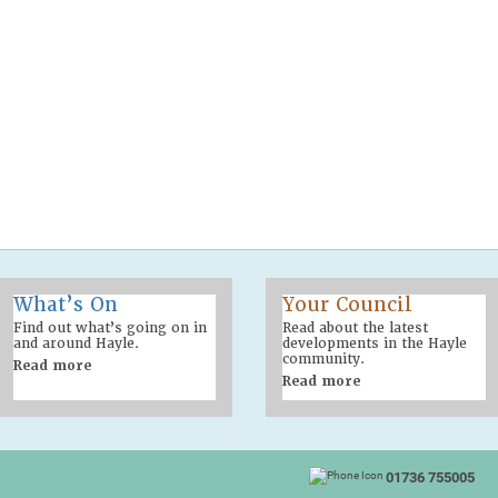
What’s On
Your Council
Find out what’s going on in
Read about the latest
and around Hayle.
developments in the Hayle
community.
Read more
Read more
01736 755005