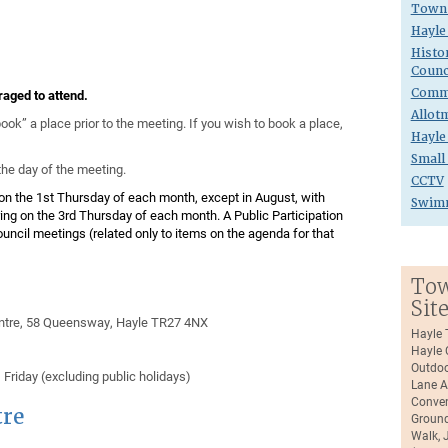
Town 
Hayle
Histo
Counc
Commu
aged to attend.
Allot
ok” a place prior to the meeting. If you wish to book a place,
Hayle
Small
he day of the meeting.
CCTV
on the 1st Thursday of each month, except in August, with
Swim
ng on the 3rd Thursday of each month. A Public Participation
Council meetings (related only to items on the agenda for that
Tow
Sit
ntre, 58 Queensway, Hayle TR27 4NX
Hayle 
Hayle 
Outdoo
riday (excluding public holidays)
Lane A
Conven
re
Ground
Walk, 