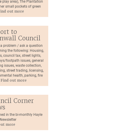
e play area), The Plantation
her small pockets of green
ind out more
ort to
nwall Council
 a problem / ask a question
ning the following: Housing,
s, council tax, street lights,
ys/footpath issues, general
g issues, waste collection,
ping, street trading, licensing,
mental health, parking, fire
.
Find out more
ncil Corner
ws
hed in the bi-monthly Hayle
ewsletter
out more