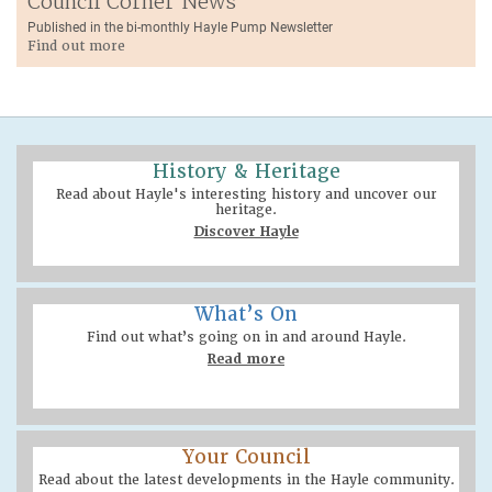
Council Corner News
Published in the bi-monthly Hayle Pump Newsletter
Find out more
History & Heritage
Read about Hayle's interesting history and uncover our
heritage.
Discover Hayle
What’s On
Find out what’s going on in and around Hayle.
Read more
Your Council
Read about the latest developments in the Hayle community.