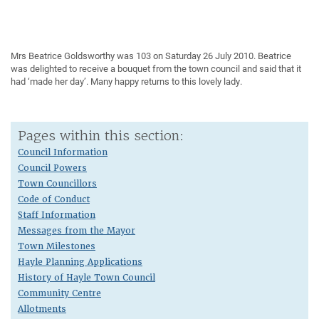
Mrs Beatrice Goldsworthy was 103 on Saturday 26 July 2010. Beatrice
was delighted to receive a bouquet from the town council and said that it
had ‘made her day’. Many happy returns to this lovely lady.
Pages within this section:
Council Information
Council Powers
Town Councillors
Code of Conduct
Staff Information
Messages from the Mayor
Town Milestones
Hayle Planning Applications
History of Hayle Town Council
Community Centre
Allotments