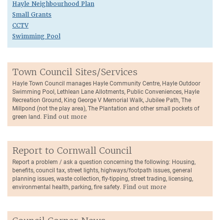
Hayle Neighbourhood Plan
Small Grants
CCTV
Swimming Pool
Town Council Sites/Services
Hayle Town Council manages Hayle Community Centre, Hayle Outdoor
Swimming Pool, Lethlean Lane Allotments, Public Conveniences, Hayle
Recreation Ground, King George V Memorial Walk, Jubilee Path, The
Millpond (not the play area), The Plantation and other small pockets of
green land.
Find out more
Report to Cornwall Council
Report a problem / ask a question concerning the following: Housing,
benefits, council tax, street lights, highways/footpath issues, general
planning issues, waste collection, fly-tipping, street trading, licensing,
environmental health, parking, fire safety.
Find out more