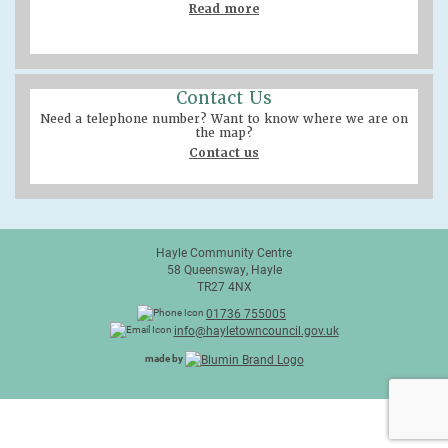
Read more
Contact Us
Need a telephone number? Want to know where we are on
the map?
Contact us
Hayle Community Centre
58 Queensway, Hayle
TR27 4NX
01736 755005
info@hayletowncouncil.gov.uk
made by