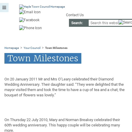
Contact Us
Search:
>
>
Homepage
Your Council
Town Milestones
Town Milestones
On 20 January 2011 Mr and Mrs O’Leary celebrated their Diamond
Wedding Anniversary. Their daughter said: “They were delighted that the
mayor visited them and took the time to have a cup of tea and a chat; the
bouquet of flowers was lovely.”
On Thursday 22 July 2010, Mary and Norman Breakey celebrated their
60th wedding anniversary. This happy couple will be celebrating many
more.