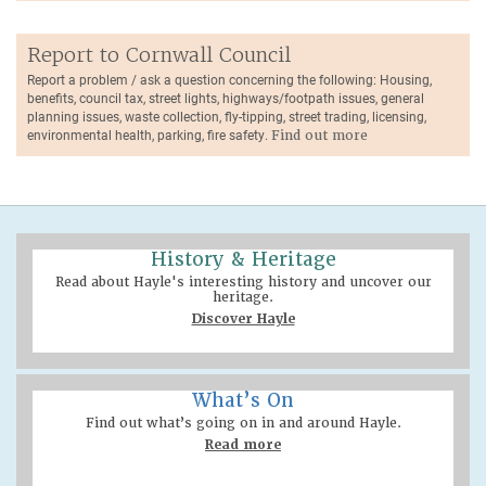
Report to Cornwall Council
Report a problem / ask a question concerning the following: Housing,
benefits, council tax, street lights, highways/footpath issues, general
planning issues, waste collection, fly-tipping, street trading, licensing,
environmental health, parking, fire safety.
Find out more
History & Heritage
Read about Hayle's interesting history and uncover our
heritage.
Discover Hayle
What’s On
Find out what’s going on in and around Hayle.
Read more