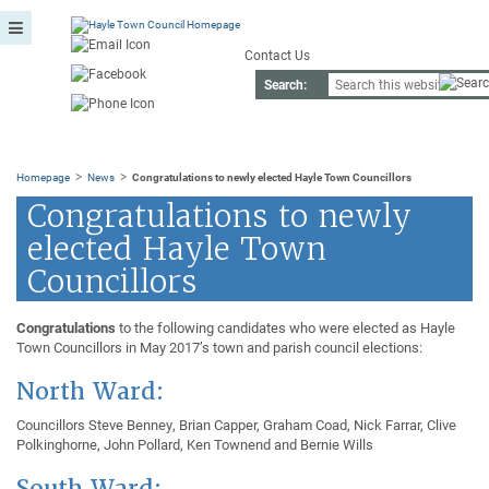
Contact Us
Search:
>
>
Homepage
News
Congratulations to newly elected Hayle Town Councillors
Congratulations to newly
elected Hayle Town
Councillors
Congratulations
to the following candidates who were elected as Hayle
Town Councillors in May 2017’s town and parish council elections:
North Ward:
Councillors Steve Benney, Brian Capper, Graham Coad, Nick Farrar, Clive
Polkinghorne, John Pollard, Ken Townend and Bernie Wills
South Ward: