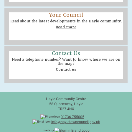
Your Council
Read about the latest developments in the Hayle community.
Read more
Contact Us
Need a telephone number? Want to know where we are on
the map?
Contact us
Hayle Community Centre
58 Queensway, Hayle
TR27 4NX
01736 755005
info@hayletowncouncil.gov.uk
made by