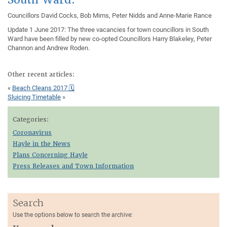
Councillors David Cocks, Bob Mims, Peter Nidds and Anne-Marie Rance
Update 1 June 2017: The three vacancies for town councillors in South
Ward have been filled by new co-opted Councillors Harry Blakeley, Peter
Channon and Andrew Roden.
Other recent articles:
«
Beach Cleans 2017 🗓
Sluicing Timetable
»
Categories:
Coronavirus
Hayle in the News
Plans Concerning Hayle
Press Releases and Town Information
Search
Use the options below to search the archive: