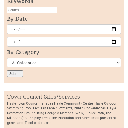
Keywords
By Date
By Category
Town Council Sites/Services
Hayle Town Council manages Hayle Community Centre, Hayle Outdoor
Swimming Pool, Lethlean Lane Allotments, Public Conveniences, Hayle
Recreation Ground, King George V Memorial Walk, Jubilee Path, The
Millpond (not the play area), The Plantation and other small pockets of
green land.
Find out more