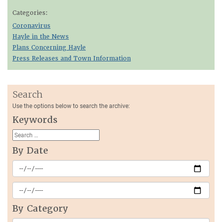
Categories:
Coronavirus
Hayle in the News
Plans Concerning Hayle
Press Releases and Town Information
Search
Use the options below to search the archive:
Keywords
By Date
By Category