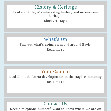
History & Heritage
Read about Hayle's interesting history and uncover our
heritage.
Discover Hayle
What’s On
Find out what’s going on in and around Hayle.
Read more
Your Council
Read about the latest developments in the Hayle community.
Read more
Contact Us
Need a telephone number? Want to know where we are on