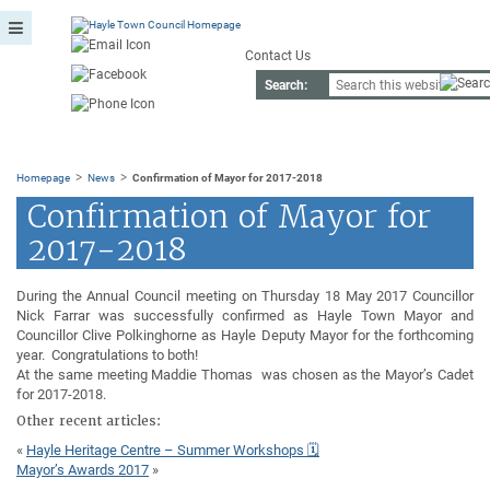
Contact Us
Search:
>
>
Homepage
News
Confirmation of Mayor for 2017-2018
Confirmation of Mayor for
2017-2018
During the Annual Council meeting on Thursday 18 May 2017 Councillor
Nick Farrar was successfully confirmed as Hayle Town Mayor and
Councillor Clive Polkinghorne as Hayle Deputy Mayor for the forthcoming
year. Congratulations to both!
At the same meeting Maddie Thomas was chosen as the Mayor’s Cadet
for 2017-2018.
Other recent articles:
«
Hayle Heritage Centre – Summer Workshops 🗓
Mayor’s Awards 2017
»