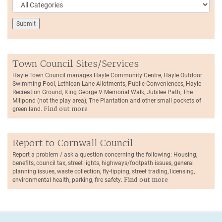
Town Council Sites/Services
Hayle Town Council manages Hayle Community Centre, Hayle Outdoor
Swimming Pool, Lethlean Lane Allotments, Public Conveniences, Hayle
Recreation Ground, King George V Memorial Walk, Jubilee Path, The
Millpond (not the play area), The Plantation and other small pockets of
green land.
Find out more
Report to Cornwall Council
Report a problem / ask a question concerning the following: Housing,
benefits, council tax, street lights, highways/footpath issues, general
planning issues, waste collection, fly-tipping, street trading, licensing,
environmental health, parking, fire safety.
Find out more