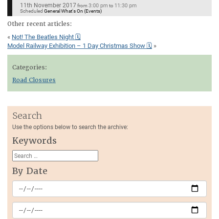
11th November 2017
3:00 pm
11:30 pm
from
to
Scheduled
General What's On (Events)
Other recent articles:
«
Not! The Beatles Night 🗓
Model Railway Exhibition – 1 Day Christmas Show 🗓
»
Categories:
Road Closures
Search
Use the options below to search the archive:
Keywords
By Date