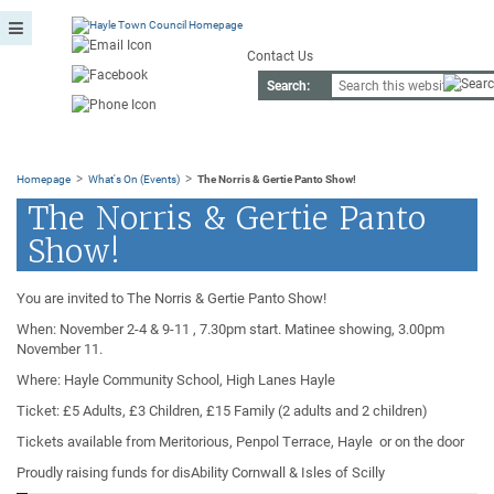
Contact Us
Search:
>
>
Homepage
What's On (Events)
The Norris & Gertie Panto Show!
The Norris & Gertie Panto
Show!
You are invited to The Norris & Gertie Panto Show!
When: November 2-4 & 9-11 , 7.30pm start. Matinee showing, 3.00pm
November 11.
Where: Hayle Community School, High Lanes Hayle
Ticket: £5 Adults, £3 Children, £15 Family (2 adults and 2 children)
Tickets available from Meritorious, Penpol Terrace, Hayle or on the door
Proudly raising funds for disAbility Cornwall & Isles of Scilly