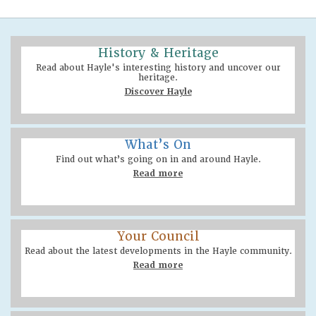
History & Heritage
Read about Hayle's interesting history and uncover our
heritage.
Discover Hayle
What’s On
Find out what’s going on in and around Hayle.
Read more
Your Council
Read about the latest developments in the Hayle community.
Read more