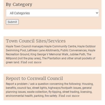
By Category
Town Council Sites/Services
Hayle Town Council manages Hayle Community Centre, Hayle Outdoor
Swimming Pool, Lethlean Lane Allotments, Public Conveniences, Hayle
Recreation Ground, King George V Memorial Walk, Jubilee Path, The
Millpond (not the play area), The Plantation and other small pockets of
green land.
Find out more
Report to Cornwall Council
Report a problem / ask a question concerning the following: Housing,
benefits, council tax, street lights, highways/footpath issues, general
planning issues, waste collection, fly-tipping, street trading, licensing,
environmental health, parking, fire safety.
Find out more