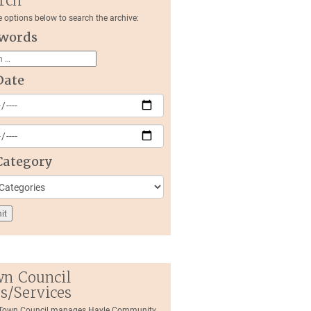
rch
e options below to search the archive:
words
Date
Category
n Council
es/Services
 Town Council manages Hayle Community