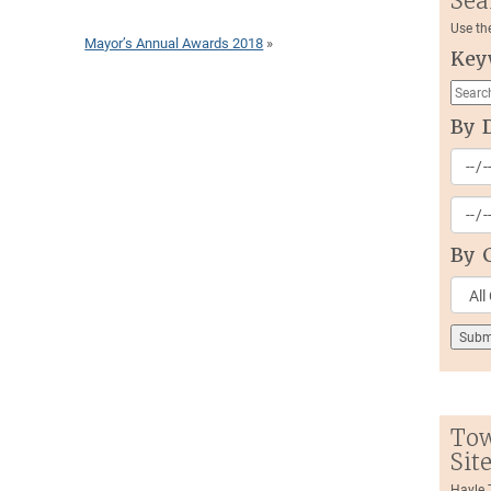
Sea
Use th
Mayor’s Annual Awards 2018
»
Key
By 
By 
Tow
Sit
Hayle