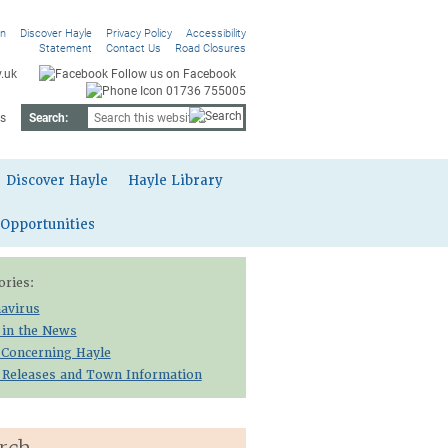
On
Discover Hayle
Privacy Policy
Accessibility
Statement
Contact Us
Road Closures
.uk
Follow us on Facebook
01736 755005
s
Search:
Discover Hayle
Hayle Library
 Opportunities
ories:
avirus
 in the News
 Concerning Hayle
 Releases and Town Information