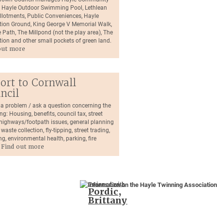
, Hayle Outdoor Swimming Pool, Lethlean
llotments, Public Conveniences, Hayle
tion Ground, King George V Memorial Walk,
 Path, The Millpond (not the play area), The
tion and other small pockets of green land.
out more
ort to Cornwall
ncil
 a problem / ask a question concerning the
ng: Housing, benefits, council tax, street
, highways/footpath issues, general planning
 waste collection, fly-tipping, street trading,
ng, environmental health, parking, fire
.
Find out more
Twinned with
Pordic,
Brittany