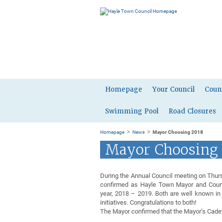
Homepage
Your Council
Coun
Swimming Pool
Road Closures
>
>
Homepage
News
Mayor Choosing 2018
Mayor Choosing
During the Annual Council meeting on Thur
confirmed as Hayle Town Mayor and Counc
year, 2018 – 2019. Both are well known in
initiatives. Congratulations to both!
The Mayor confirmed that the Mayor’s Cade