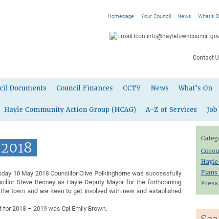
Homepage
Your Council
News
What’s 
info@hayletowncouncil.gov
Contact U
cil Documents
Council Finances
CCTV
News
What’s On
Hayle Community Action Group (HCAG)
A-Z of Services
Job
Categ
 2018
Coron
Hayle
sday 10 May 2018 Councillor Clive Polkinghorne was successfully
Plans
illor Steve Benney as Hayle Deputy Mayor for the forthcoming
Press
 the town and are keen to get involved with new and established
t for 2018 – 2019 was Cpl Emily Brown.