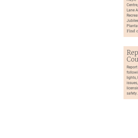
Centre
Lane A
Recrea
Jubilee
Planta
Find 
Rep
Cou
Report
followi
lights
issues,
licensi
safety