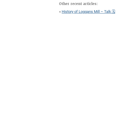
Other recent articles:
«
History of Loggans Mill – Talk 🗓