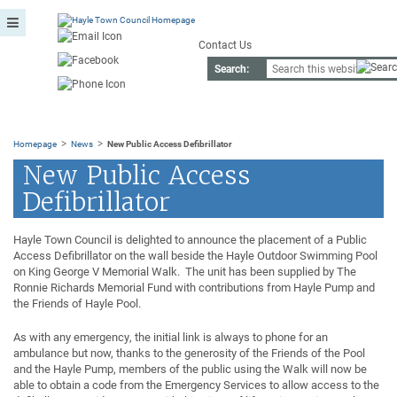
Contact Us
Search:
>
>
Homepage
News
New Public Access Defibrillator
New Public Access
Defibrillator
Hayle Town Council is delighted to announce the placement of a Public
Access Defibrillator on the wall beside the Hayle Outdoor Swimming Pool
on King George V Memorial Walk. The unit has been supplied by The
Ronnie Richards Memorial Fund with contributions from Hayle Pump and
the Friends of Hayle Pool.
As with any emergency, the initial link is always to phone for an
ambulance but now, thanks to the generosity of the Friends of the Pool
and the Hayle Pump, members of the public using the Walk will now be
able to obtain a code from the Emergency Services to allow access to the