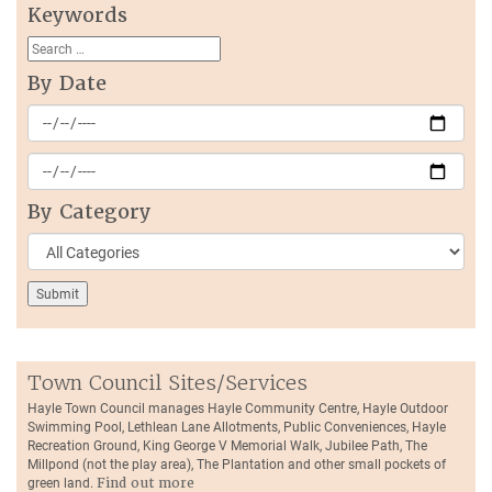
Keywords
By Date
By Category
Town Council Sites/Services
Hayle Town Council manages Hayle Community Centre, Hayle Outdoor
Swimming Pool, Lethlean Lane Allotments, Public Conveniences, Hayle
Recreation Ground, King George V Memorial Walk, Jubilee Path, The
Millpond (not the play area), The Plantation and other small pockets of
green land.
Find out more