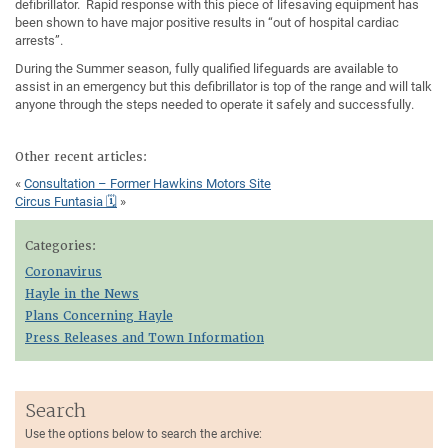
defibrillator. Rapid response with this piece of lifesaving equipment has
been shown to have major positive results in “out of hospital cardiac
arrests”.
During the Summer season, fully qualified lifeguards are available to
assist in an emergency but this defibrillator is top of the range and will talk
anyone through the steps needed to operate it safely and successfully.
Other recent articles:
«
Consultation – Former Hawkins Motors Site
Circus Funtasia 🗓
»
Categories:
Coronavirus
Hayle in the News
Plans Concerning Hayle
Press Releases and Town Information
Search
Use the options below to search the archive: