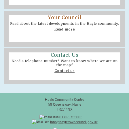
Your Council
Read about the latest developments in the Hayle community.
Read more
Contact Us
Need a telephone number? Want to know where we are on
the map?
Contact us
Hayle Community Centre
58 Queensway, Hayle
TR27 4NX
01736 755005
info@hayletowncouncil.gov.uk