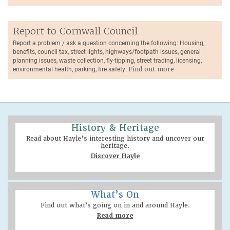
Report to Cornwall Council
Report a problem / ask a question concerning the following: Housing,
benefits, council tax, street lights, highways/footpath issues, general
planning issues, waste collection, fly-tipping, street trading, licensing,
environmental health, parking, fire safety.
Find out more
History & Heritage
Read about Hayle's interesting history and uncover our
heritage.
Discover Hayle
What’s On
Find out what’s going on in and around Hayle.
Read more