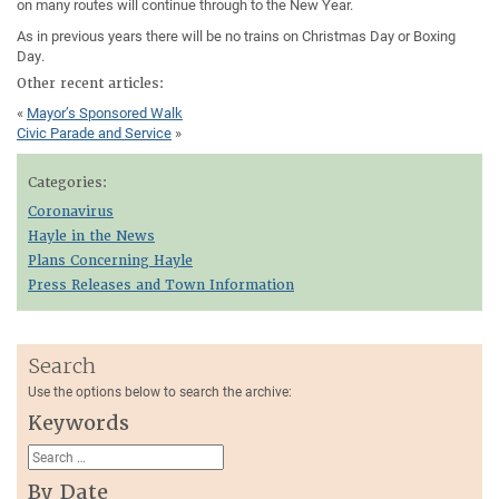
on many routes will continue through to the New Year.
As in previous years there will be no trains on Christmas Day or Boxing
Day.
Other recent articles:
«
Mayor’s Sponsored Walk
Civic Parade and Service
»
Categories:
Coronavirus
Hayle in the News
Plans Concerning Hayle
Press Releases and Town Information
Search
Use the options below to search the archive:
Keywords
By Date