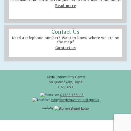
Read about the latest developments in the Hayle community.
Read more
Contact Us
Need a telephone number? Want to know where we are on
the map?
Contact us
Hayle Community Centre
58 Queensway, Hayle
TR27 4NX
01736 755005
info@hayletowncouncil.gov.uk
made by