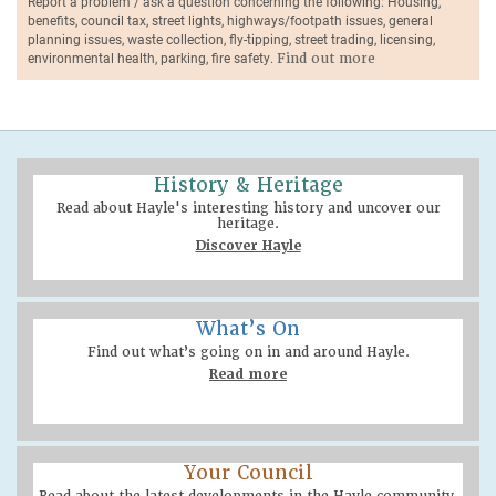
Report a problem / ask a question concerning the following: Housing,
benefits, council tax, street lights, highways/footpath issues, general
planning issues, waste collection, fly-tipping, street trading, licensing,
environmental health, parking, fire safety.
Find out more
History & Heritage
Read about Hayle's interesting history and uncover our
heritage.
Discover Hayle
What’s On
Find out what’s going on in and around Hayle.
Read more
Your Council