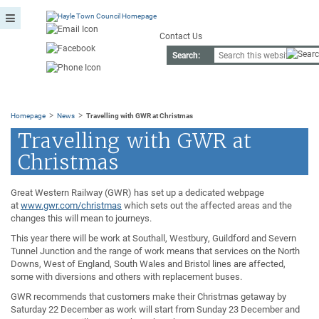
Contact Us
Search:
>
>
Homepage
News
Travelling with GWR at Christmas
Travelling with GWR at
Christmas
Great Western Railway (GWR) has set up a dedicated webpage
at
www.gwr.com/christmas
which sets out the affected areas and the
changes this will mean to journeys.
This year there will be work at Southall, Westbury, Guildford and Severn
Tunnel Junction and the range of work means that services on the North
Downs, West of England, South Wales and Bristol lines are affected,
some with diversions and others with replacement buses.
GWR recommends that customers make their Christmas getaway by
Saturday 22 December as work will start from Sunday 23 December and