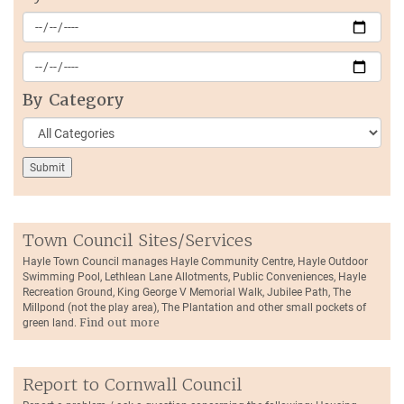
By Category
Town Council Sites/Services
Hayle Town Council manages Hayle Community Centre, Hayle Outdoor
Swimming Pool, Lethlean Lane Allotments, Public Conveniences, Hayle
Recreation Ground, King George V Memorial Walk, Jubilee Path, The
Millpond (not the play area), The Plantation and other small pockets of
green land.
Find out more
Report to Cornwall Council