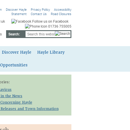
On
Discover Hayle
Privacy Policy
Accessibility
Statement
Contact Us
Road Closures
.uk
Follow us on Facebook
01736 755005
s
Search:
Discover Hayle
Hayle Library
 Opportunities
ories:
avirus
 in the News
 Concerning Hayle
 Releases and Town Information