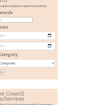
rch
e options below to search the archive:
words
Date
Category
n Council
es/Services
 Town Council manages Hayle Community