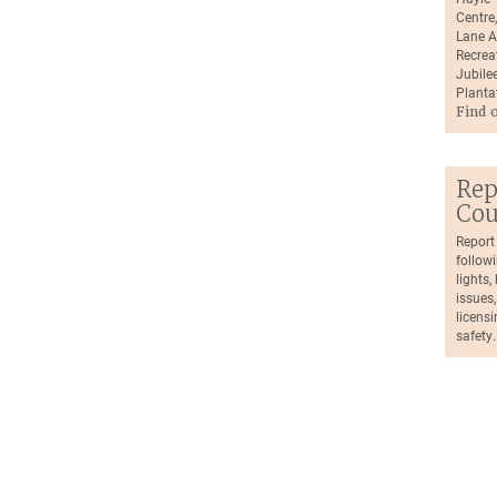
Centre
Lane A
Recrea
Jubilee
Planta
Find 
Rep
Cou
Report
followi
lights
issues,
licensi
safety