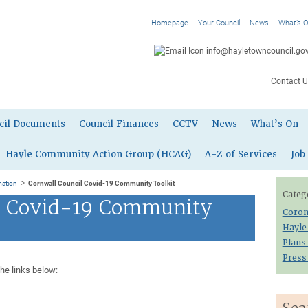
Homepage
Your Council
News
What’s 
info@hayletowncouncil.gov
Contact U
cil Documents
Council Finances
CCTV
News
What’s On
Hayle Community Action Group (HCAG)
A-Z of Services
Job
>
mation
Cornwall Council Covid-19 Community Toolkit
Categ
l Covid-19 Community
Coron
Hayle
Plans
Press
the links below: