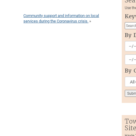
Sea
Use th
Community support and information on local
Key
services during the Coronavirus crisis.
»
By 
By 
Tow
Sit
Hayle