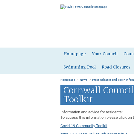
Homepage
Your Council
Coun
Swimming Pool
Road Closures
>
>
Homepage
News
Press Releases and Town Infor
Cornwall Counci
Toolkit
Information and advice for residents:
To access this information please click on 
Covid-19 Community Toolkit