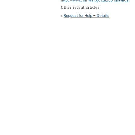
http://www.cornwall.gov.uk/coronavirus
Other recent articles:
«
Request for Help – Details