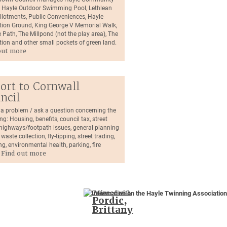
, Hayle Outdoor Swimming Pool, Lethlean
llotments, Public Conveniences, Hayle
tion Ground, King George V Memorial Walk,
 Path, The Millpond (not the play area), The
tion and other small pockets of green land.
out more
ort to Cornwall
ncil
 a problem / ask a question concerning the
ng: Housing, benefits, council tax, street
, highways/footpath issues, general planning
 waste collection, fly-tipping, street trading,
ng, environmental health, parking, fire
.
Find out more
Twinned with
Pordic,
Brittany