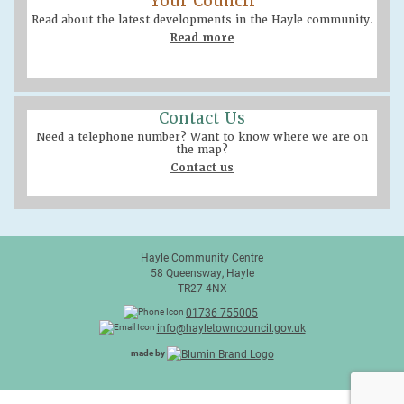
Your Council
Read about the latest developments in the Hayle community.
Read more
Contact Us
Need a telephone number? Want to know where we are on
the map?
Contact us
Hayle Community Centre
58 Queensway, Hayle
TR27 4NX
01736 755005
info@hayletowncouncil.gov.uk
made by