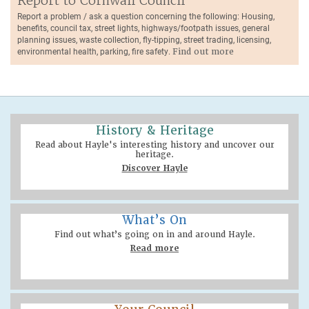
Report to Cornwall Council
Report a problem / ask a question concerning the following: Housing,
benefits, council tax, street lights, highways/footpath issues, general
planning issues, waste collection, fly-tipping, street trading, licensing,
environmental health, parking, fire safety.
Find out more
History & Heritage
Read about Hayle's interesting history and uncover our
heritage.
Discover Hayle
What’s On
Find out what’s going on in and around Hayle.
Read more