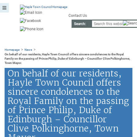
Contact Us
Search:
>
>
Homepage
News
On behalf of our residents, Hayle Town Council offers sincere condolences to the Royal
Family on the passing of Prince Philip, Duke of Edinburgh – Councillor Clive Polkinghorne,
Town Mayor.
On behalf of our residents,
Hayle Town Council offers
sincere condolences to the
Royal Family on the passing
of Prince Philip, Duke of
Edinburgh – Councillor
Clive Polkinghorne, Town