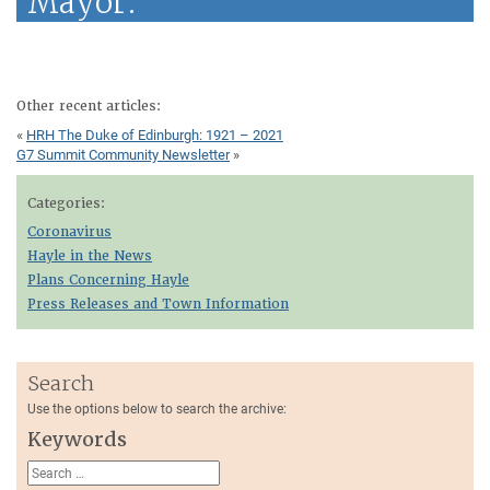
Mayor.
Other recent articles:
«
HRH The Duke of Edinburgh: 1921 – 2021
G7 Summit Community Newsletter
»
Categories:
Coronavirus
Hayle in the News
Plans Concerning Hayle
Press Releases and Town Information
Search
Use the options below to search the archive:
Keywords