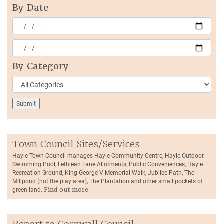
By Date
By Category
Town Council Sites/Services
Hayle Town Council manages Hayle Community Centre, Hayle Outdoor
Swimming Pool, Lethlean Lane Allotments, Public Conveniences, Hayle
Recreation Ground, King George V Memorial Walk, Jubilee Path, The
Millpond (not the play area), The Plantation and other small pockets of
green land.
Find out more