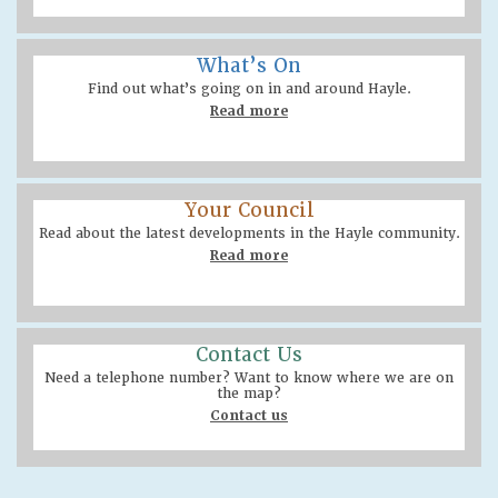
What’s On
Find out what’s going on in and around Hayle.
Read more
Your Council
Read about the latest developments in the Hayle community.
Read more
Contact Us
Need a telephone number? Want to know where we are on
the map?
Contact us