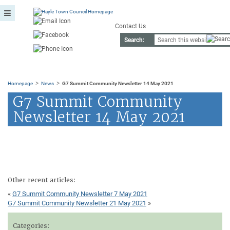
Contact Us
Search:
>
>
Homepage
News
G7 Summit Community Newsletter 14 May 2021
G7 Summit Community
Newsletter 14 May 2021
Other recent articles:
«
G7 Summit Community Newsletter 7 May 2021
G7 Summit Community Newsletter 21 May 2021
»
Categories: