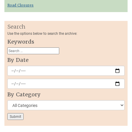
Road Closures
Search
Use the options below to search the archive:
Keywords
By Date
By Category