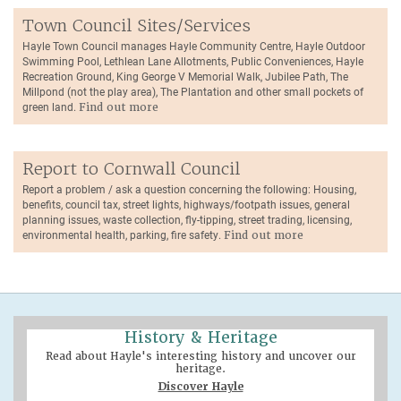
Town Council Sites/Services
Hayle Town Council manages Hayle Community Centre, Hayle Outdoor
Swimming Pool, Lethlean Lane Allotments, Public Conveniences, Hayle
Recreation Ground, King George V Memorial Walk, Jubilee Path, The
Millpond (not the play area), The Plantation and other small pockets of
green land.
Find out more
Report to Cornwall Council
Report a problem / ask a question concerning the following: Housing,
benefits, council tax, street lights, highways/footpath issues, general
planning issues, waste collection, fly-tipping, street trading, licensing,
environmental health, parking, fire safety.
Find out more
History & Heritage
Read about Hayle's interesting history and uncover our
heritage.
Discover Hayle