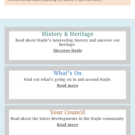
History & Heritage
Read about Hayle's interesting history and uncover our
heritage.
Discover Hayle
What’s On
Find out what’s going on in and around Hayle.
Read more
Your Council
Read about the latest developments in the Hayle community.
Read more