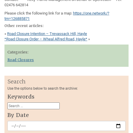
02476 642814
Please click the following link for a map:
https://one.network/?
tm=126885871
Other recent articles:
«
Road Closure Intention – Trevassack Hill, Hayle
*Road Closure Order – Wheal Alfred Road, Hayle*
»
Categories:
Road Closures
Search
Use the options below to search the archive:
Keywords
By Date