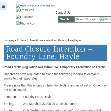
Contact Us
Search:
>
>
Homepage
News
Road Closure Intention – Foundry Lane, Hayle
Road Closure Intention –
Foundry Lane, Hayle
Road Traffic Regulation Act 1984 S.14: Temporary Prohibition of Traffic
Openreach have requested to close the following road(s) to carryout
works to their apparatus.
Please note that this is only an Intention Notice and as of yet an Order has
not been issued.
Location: Foundry Lane, Hayle
Timing: 2nd March 2022 (08:00 to 18:00 hours)
Contact: Kelly Traffic Management on behalf of Openreach – Tel: