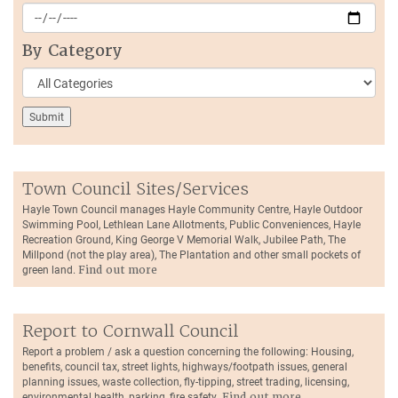
By Category
Town Council Sites/Services
Hayle Town Council manages Hayle Community Centre, Hayle Outdoor
Swimming Pool, Lethlean Lane Allotments, Public Conveniences, Hayle
Recreation Ground, King George V Memorial Walk, Jubilee Path, The
Millpond (not the play area), The Plantation and other small pockets of
green land.
Find out more
Report to Cornwall Council
Report a problem / ask a question concerning the following: Housing,
benefits, council tax, street lights, highways/footpath issues, general
planning issues, waste collection, fly-tipping, street trading, licensing,
environmental health, parking, fire safety.
Find out more