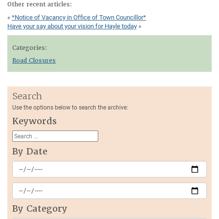
Other recent articles:
«
*Notice of Vacancy in Office of Town Councillor*
Have your say about your vision for Hayle today
»
Categories:
Road Closures
Search
Use the options below to search the archive:
Keywords
By Date
By Category