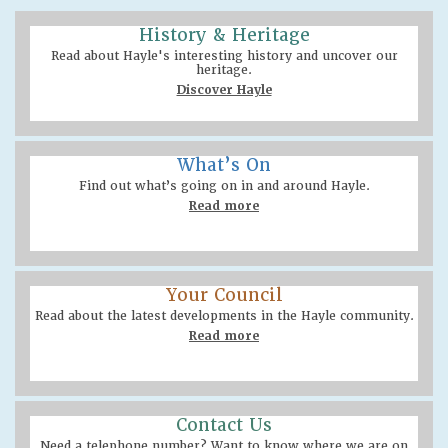
History & Heritage
Read about Hayle's interesting history and uncover our
heritage.
Discover Hayle
What’s On
Find out what’s going on in and around Hayle.
Read more
Your Council
Read about the latest developments in the Hayle community.
Read more
Contact Us
Need a telephone number? Want to know where we are on