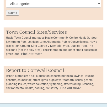
Town Council Sites/Services
Hayle Town Council manages Hayle Community Centre, Hayle Outdoor
Swimming Pool, Lethlean Lane Allotments, Public Conveniences, Hayle
Recreation Ground, King George V Memorial Walk, Jubilee Path, The
Millpond (not the play area), The Plantation and other small pockets of
green land.
Find out more
Report to Cornwall Council
Report a problem / ask a question concerning the following: Housing,
benefits, council tax, street lights, highways/footpath issues, general
planning issues, waste collection, fly-tipping, street trading, licensing,
environmental health, parking, fire safety.
Find out more