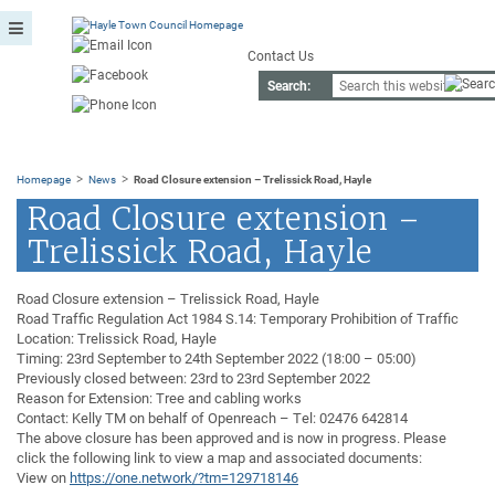
Contact Us
Search:
>
>
Homepage
News
Road Closure extension – Trelissick Road, Hayle
Road Closure extension –
Trelissick Road, Hayle
Road Closure extension – Trelissick Road, Hayle
Road Traffic Regulation Act 1984 S.14: Temporary Prohibition of Traffic
Location: Trelissick Road, Hayle
Timing: 23rd September to 24th September 2022 (18:00 – 05:00)
Previously closed between: 23rd to 23rd September 2022
Reason for Extension: Tree and cabling works
Contact: Kelly TM on behalf of Openreach – Tel: 02476 642814
The above closure has been approved and is now in progress. Please
click the following link to view a map and associated documents:
View on
https://one.network/?tm=129718146