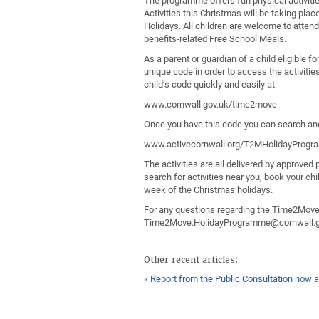
The programme offers fun physical activitie
Activities this Christmas will be taking pla
Holidays. All children are welcome to attend,
benefits-related Free School Meals.
As a parent or guardian of a child eligible f
unique code in order to access the activitie
child’s code quickly and easily at:
www.cornwall.gov.uk/time2move
Once you have this code you can search and
www.activecornwall.org/T2MHolidayProg
The activities are all delivered by approve
search for activities near you, book your chi
week of the Christmas holidays.
For any questions regarding the Time2Mov
Time2Move.HolidayProgramme@cornwall.go
Other recent articles:
«
Report from the Public Consultation now a