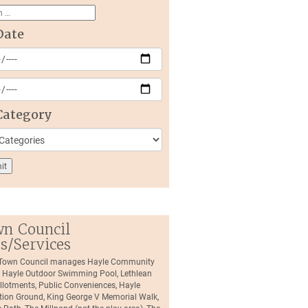
Date
Category
n Council
es/Services
 Town Council manages Hayle Community
, Hayle Outdoor Swimming Pool, Lethlean
llotments, Public Conveniences, Hayle
tion Ground, King George V Memorial Walk,