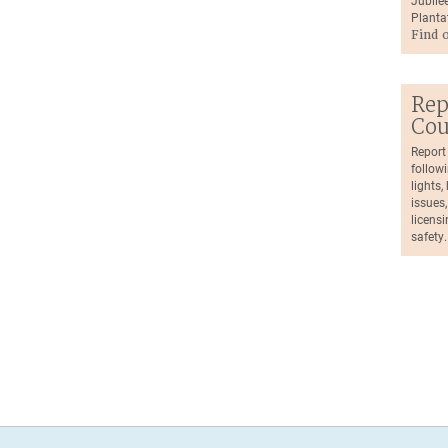
Jubilee
Planta
Find 
Rep
Cou
Report
followi
lights
issues,
licensi
safety