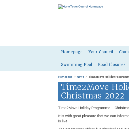
Homepage
Your Council
Coun
Swimming Pool
Road Closures
>
>
Homepage
News
Time2Move Holiday Programm
Time2Move Holi
Christmas 2022
Time2Move Holiday Programme – Christm
It is with great pleasure that we can info
is live.