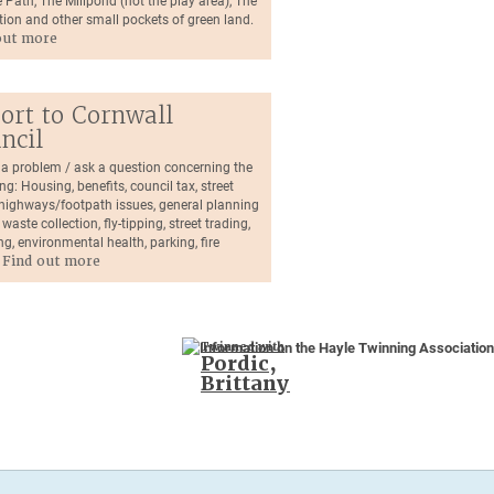
 Path, The Millpond (not the play area), The
tion and other small pockets of green land.
out more
ort to Cornwall
ncil
 a problem / ask a question concerning the
ng: Housing, benefits, council tax, street
, highways/footpath issues, general planning
 waste collection, fly-tipping, street trading,
ng, environmental health, parking, fire
.
Find out more
Twinned with
Pordic,
Brittany