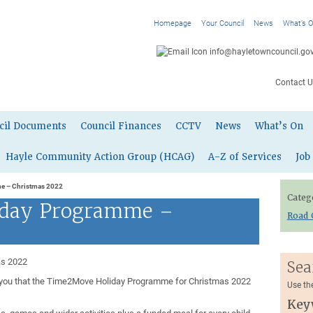
Homepage
Your Council
News
What’s 
info@hayletowncouncil.gov
Contact U
cil Documents
Council Finances
CCTV
News
What’s On
Hayle Community Action Group (HCAG)
A-Z of Services
Job
e – Christmas 2022
Categ
day Programme –
Road 
as 2022
Sea
rm you that the Time2Move Holiday Programme for Christmas 2022
Use th
Key