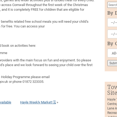
s, games and wider activities plus a funded meal for every child.
ce across Cornwall throughout the first week of the Christmas
 and it is completely FREE for children that are eligible for
By 
or benefits related free school meals you will need your child’s
s for free. You can access your
By 
 book on activities here:
ramme
d providers with the main focus on fun and enjoyment. So please
ld’s place and we look forward to seeing your child over the first
e Holiday Programme please email
v.uk or phone 01872 323335.
Tow
Sit
Hayle
vailable
Hayle Weekly Market! 🗓
»
Centre
Lane A
Recrea