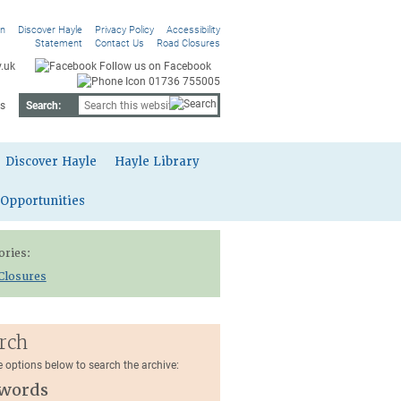
On
Discover Hayle
Privacy Policy
Accessibility
Statement
Contact Us
Road Closures
.uk
Follow us on Facebook
01736 755005
s
Search:
Discover Hayle
Hayle Library
 Opportunities
ories:
Closures
rch
e options below to search the archive:
words