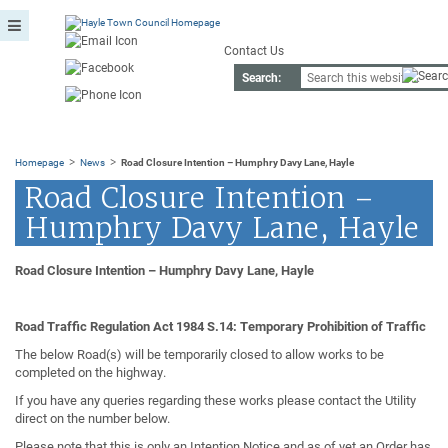
Contact Us
Search:
>
>
Homepage
News
Road Closure Intention – Humphry Davy Lane, Hayle
Road Closure Intention –
Humphry Davy Lane, Hayle
Road Closure Intention – Humphry Davy Lane, Hayle
Road Traffic Regulation Act 1984 S.14: Temporary Prohibition of Traffic
The below Road(s) will be temporarily closed to allow works to be
completed on the highway.
If you have any queries regarding these works please contact the Utility
direct on the number below.
Please note that this is only an Intention Notice and as of yet an Order has