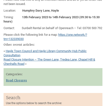
not been issued.
Location:
Humphry Davy Lane, Hayle
Timing:
13th February 2023 to 14th February 2023 (09:30 to 15:30
hours)
Contact: Sunbelt Rental on behalf of Openreach – Tel: 03700 500 792
Please click the following link for a map:
https://one.network/?
tm=132339030
Other recent articles:
«
Hayle Town Council and Hayle Library Community Hub Public
Consultation
Road Closure Intention – The Green Lane, Tredea Lane, Chapel Hill &
Chenhalls Road
»
Categories:
Road Closures
Search
Use the options below to search the archive: