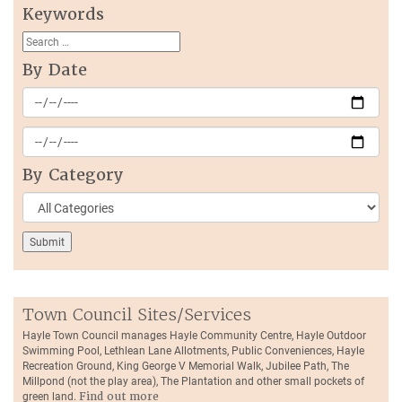
Keywords
By Date
By Category
Town Council Sites/Services
Hayle Town Council manages Hayle Community Centre, Hayle Outdoor
Swimming Pool, Lethlean Lane Allotments, Public Conveniences, Hayle
Recreation Ground, King George V Memorial Walk, Jubilee Path, The
Millpond (not the play area), The Plantation and other small pockets of
green land.
Find out more