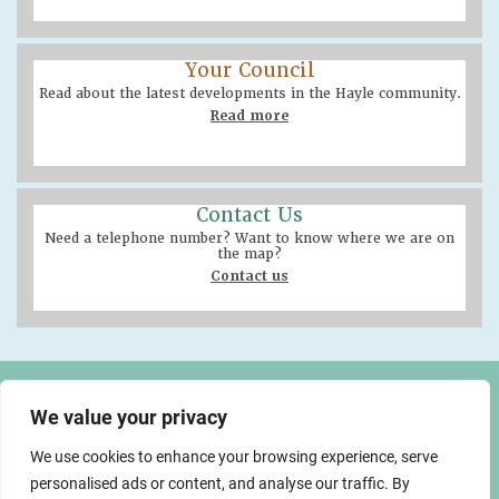
Your Council
Read about the latest developments in the Hayle community.
Read more
Contact Us
Need a telephone number? Want to know where we are on
the map?
Contact us
Hayle Community Centre
58 Queensway, Hayle
We value your privacy
TR27 4NX
We use cookies to enhance your browsing experience, serve
01736 755005
info@hayletowncouncil.gov.uk
personalised ads or content, and analyse our traffic. By