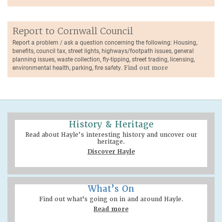
Report to Cornwall Council
Report a problem / ask a question concerning the following: Housing,
benefits, council tax, street lights, highways/footpath issues, general
planning issues, waste collection, fly-tipping, street trading, licensing,
environmental health, parking, fire safety.
Find out more
History & Heritage
Read about Hayle's interesting history and uncover our
heritage.
Discover Hayle
What’s On
Find out what’s going on in and around Hayle.
Read more