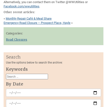
Alternatively, you can contact them on Twitter @WWUtilities or
Facebook.com/wwutilities
.
Other recent articles:
«
Monthly Repair Café & Meal Share
Emergency Road Closure – Prospect Place, Hayle
»
Categories:
Road Closures
Search
Use the options below to search the archive:
Keywords
By Date