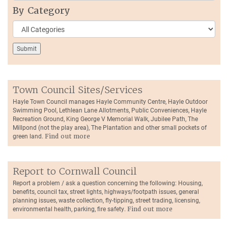
By Category
Town Council Sites/Services
Hayle Town Council manages Hayle Community Centre, Hayle Outdoor
Swimming Pool, Lethlean Lane Allotments, Public Conveniences, Hayle
Recreation Ground, King George V Memorial Walk, Jubilee Path, The
Millpond (not the play area), The Plantation and other small pockets of
green land.
Find out more
Report to Cornwall Council
Report a problem / ask a question concerning the following: Housing,
benefits, council tax, street lights, highways/footpath issues, general
planning issues, waste collection, fly-tipping, street trading, licensing,
environmental health, parking, fire safety.
Find out more