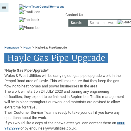
Contact Us
Search:
>
>
Homepage
News
Hayle Gas Pipe Upgrade
Hayle Gas Pipe Upgrade
*Hayle Gas Pipe Upgrade*
Wales & West Utilities will be carrying out gas pipe upgrade work in the
Penpol Road area of Hayle. This will make sure that they keep the gas
flowing to heat homes and power businesses in the area.
The work will start on 24 JULY 2023 and barring any engineering
difficulties, they expect to be finished in September. Traffic management
will be in place throughout our work and motorists are advised to allow
extra time for travel.
Their Customer Service Team is ready to take your call if you have any
questions about the work.
If you would like a copy of their newsletter, you can contact them on
0800
912 2999
or by enquiries@wwutilities.co.uk.