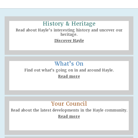
History & Heritage
Read about Hayle's interesting history and uncover our
heritage.
Discover Hayle
What’s On
Find out what’s going on in and around Hayle.
Read more
Your Council
Read about the latest developments in the Hayle community.
Read more