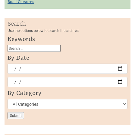
Road Closures
Search
Use the options below to search the archive:
Keywords
By Date
By Category