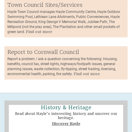
Town Council Sites/Services
Hayle Town Council manages Hayle Community Centre, Hayle Outdoor
Swimming Pool, Lethlean Lane Allotments, Public Conveniences, Hayle
Recreation Ground, King George V Memorial Walk, Jubilee Path, The
Millpond (not the play area), The Plantation and other small pockets of
green land.
Find out more
Report to Cornwall Council
Report a problem / ask a question concerning the following: Housing,
benefits, council tax, street lights, highways/footpath issues, general
planning issues, waste collection, fly-tipping, street trading, licensing,
environmental health, parking, fire safety.
Find out more
History & Heritage
Read about Hayle's interesting history and uncover our
heritage.
Discover Hayle