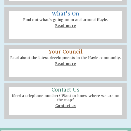
What’s On
Find out what’s going on in and around Hayle.
Read more
Your Council
Read about the latest developments in the Hayle community.
Read more
Contact Us
Need a telephone number? Want to know where we are on
the map?
Contact us