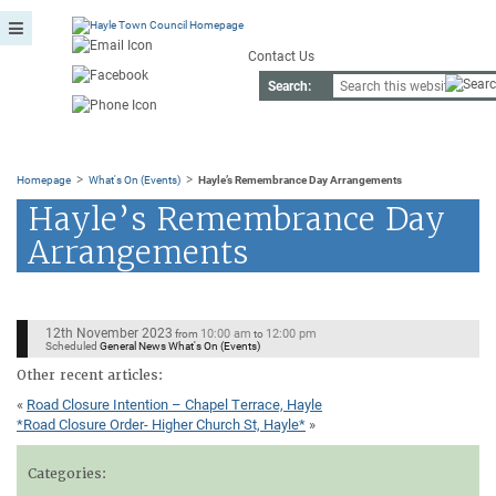
Contact Us
Search:
>
>
Homepage
What's On (Events)
Hayle’s Remembrance Day Arrangements
Hayle’s Remembrance Day
Arrangements
12th November 2023
10:00 am
12:00 pm
from
to
Scheduled
General News What's On (Events)
Other recent articles:
«
Road Closure Intention – Chapel Terrace, Hayle
*Road Closure Order- Higher Church St, Hayle*
»
Categories: