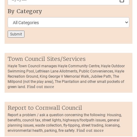
By Category
Town Council Sites/Services
Hayle Town Council manages Hayle Community Centre, Hayle Outdoor
Swimming Pool, Lethlean Lane Allotments, Public Conveniences, Hayle
Recreation Ground, King George V Memorial Walk, Jubilee Path, The
Millpond (not the play area), The Plantation and other small pockets of
green land.
Find out more
Report to Cornwall Council
Report a problem / ask a question concerning the following: Housing,
benefits, council tax, street lights, highways/footpath issues, general
planning issues, waste collection, fly-tipping, street trading, licensing,
environmental health, parking, fire safety.
Find out more