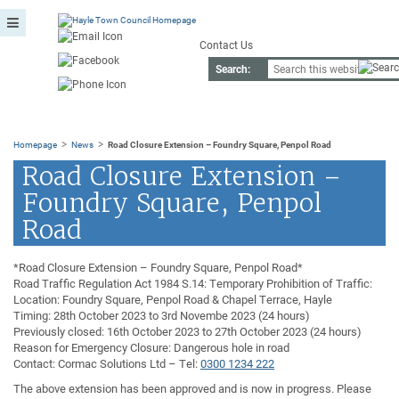
Contact Us
Search:
>
>
Homepage
News
Road Closure Extension – Foundry Square, Penpol Road
Road Closure Extension –
Foundry Square, Penpol
Road
*Road Closure Extension – Foundry Square, Penpol Road*
Road Traffic Regulation Act 1984 S.14: Temporary Prohibition of Traffic:
Location: Foundry Square, Penpol Road & Chapel Terrace, Hayle
Timing: 28th October 2023 to 3rd Novembe 2023 (24 hours)
Previously closed: 16th October 2023 to 27th October 2023 (24 hours)
Reason for Emergency Closure: Dangerous hole in road
Contact: Cormac Solutions Ltd – Tel:
0300 1234 222
The above extension has been approved and is now in progress. Please