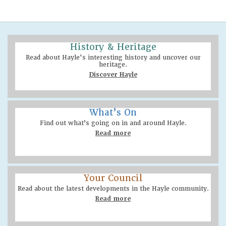
History & Heritage
Read about Hayle's interesting history and uncover our
heritage.
Discover Hayle
What’s On
Find out what’s going on in and around Hayle.
Read more
Your Council
Read about the latest developments in the Hayle community.
Read more