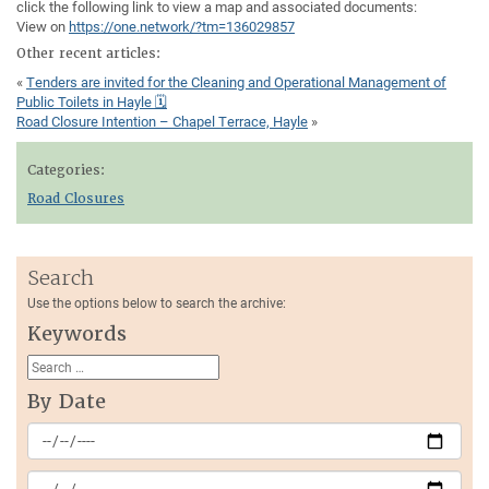
click the following link to view a map and associated documents:
View on
https://one.network/?tm=136029857
Other recent articles:
«
Tenders are invited for the Cleaning and Operational Management of
Public Toilets in Hayle 🗓
Road Closure Intention – Chapel Terrace, Hayle
»
Categories:
Road Closures
Search
Use the options below to search the archive:
Keywords
By Date