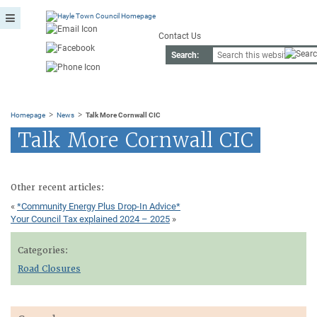
Contact Us
Search:
>
>
Homepage
News
Talk More Cornwall CIC
Talk More Cornwall CIC
Other recent articles:
«
*Community Energy Plus Drop-In Advice*
Your Council Tax explained 2024 – 2025
»
Categories:
Road Closures