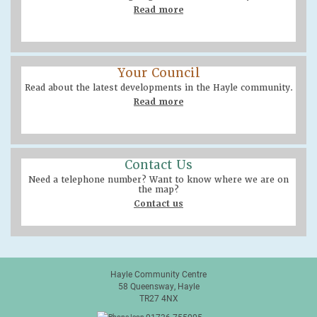
Read more
Your Council
Read about the latest developments in the Hayle community.
Read more
Contact Us
Need a telephone number? Want to know where we are on
the map?
Contact us
Hayle Community Centre
58 Queensway, Hayle
TR27 4NX