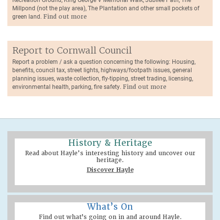
Millpond (not the play area), The Plantation and other small pockets of
green land.
Find out more
Report to Cornwall Council
Report a problem / ask a question concerning the following: Housing,
benefits, council tax, street lights, highways/footpath issues, general
planning issues, waste collection, fly-tipping, street trading, licensing,
environmental health, parking, fire safety.
Find out more
History & Heritage
Read about Hayle's interesting history and uncover our
heritage.
Discover Hayle
What’s On
Find out what’s going on in and around Hayle.