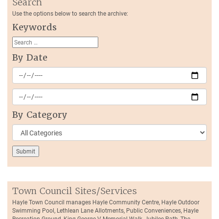
Search
Use the options below to search the archive:
Keywords
By Date
By Category
Town Council Sites/Services
Hayle Town Council manages Hayle Community Centre, Hayle Outdoor
Swimming Pool, Lethlean Lane Allotments, Public Conveniences, Hayle
Recreation Ground, King George V Memorial Walk, Jubilee Path, The