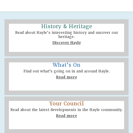
History & Heritage
Read about Hayle's interesting history and uncover our
heritage.
Discover Hayle
What’s On
Find out what’s going on in and around Hayle.
Read more
Your Council
Read about the latest developments in the Hayle community.
Read more