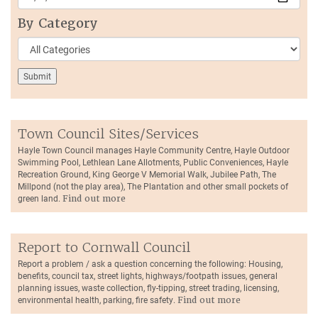
By Category
Town Council Sites/Services
Hayle Town Council manages Hayle Community Centre, Hayle Outdoor
Swimming Pool, Lethlean Lane Allotments, Public Conveniences, Hayle
Recreation Ground, King George V Memorial Walk, Jubilee Path, The
Millpond (not the play area), The Plantation and other small pockets of
green land.
Find out more
Report to Cornwall Council
Report a problem / ask a question concerning the following: Housing,
benefits, council tax, street lights, highways/footpath issues, general
planning issues, waste collection, fly-tipping, street trading, licensing,
environmental health, parking, fire safety.
Find out more