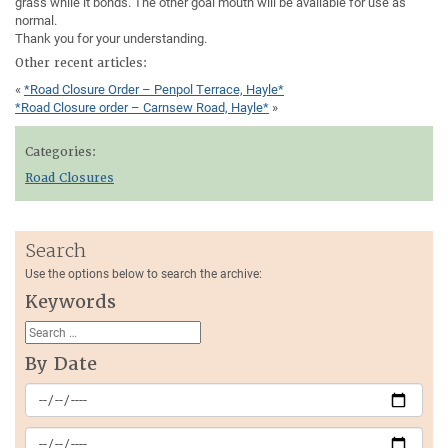
grass while it bonds. The other goal mouth will be available for use as
normal.
Thank you for your understanding.
Other recent articles:
«
*Road Closure Order – Penpol Terrace, Hayle*
*Road Closure order – Carnsew Road, Hayle*
»
Categories:
Road Closures
Search
Use the options below to search the archive:
Keywords
By Date