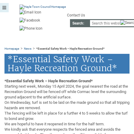
Contact Us
Search:
>
>
Homepage
News
*Essential Safety Work – Hayle Recreation Ground*
*Essential Safety Work –
Hayle Recreation Ground*
*Essential Safety Work – Hayle Recreation Ground*
Starting next week, Monday 15 April 2024, the goal nearest the road at the
Recreation Ground will be fenced off while Cormac level the surrounding
ground adjacent to the artificial surface.
On Wednesday, turf is set to be laid on the made ground so that all tripping
hazards are removed.
The fencing will be left in place for a further 4 to 5 weeks to allow the turf
to bond and grow.
We are hopeful to have it reopened in time for the half term.
We kindly ask that everyone respects the fenced area and avoids the