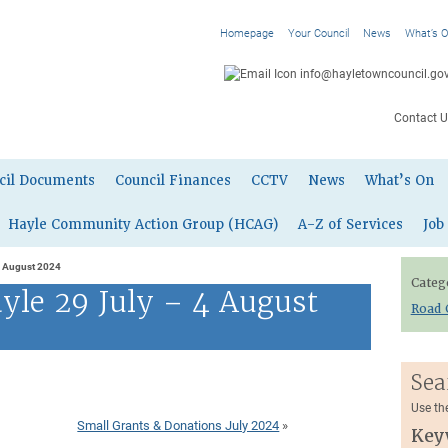
Homepage
Your Council
News
What’s 
info@hayletowncouncil.gov
Contact U
cil Documents
Council Finances
CCTV
News
What’s On
Hayle Community Action Group (HCAG)
A-Z of Services
Job
4 August 2024
Categ
yle 29 July – 4 August
Road 
Sea
Use th
Small Grants & Donations July 2024
»
Key