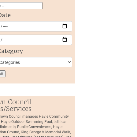
Date
Category
n Council
es/Services
 Town Council manages Hayle Community
, Hayle Outdoor Swimming Pool, Lethlean
llotments, Public Conveniences, Hayle
tion Ground, King George V Memorial Walk,