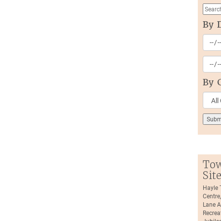
By 
By 
Tow
Sit
Hayle
Centre
Lane A
Recrea