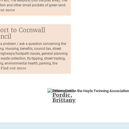
 Path, The Millpond (not the play area), The
tion and other small pockets of green land.
out more
ort to Cornwall
ncil
 a problem / ask a question concerning the
ng: Housing, benefits, council tax, street
, highways/footpath issues, general planning
 waste collection, fly-tipping, street trading,
ng, environmental health, parking, fire
.
Find out more
Twinned with
Pordic,
Brittany