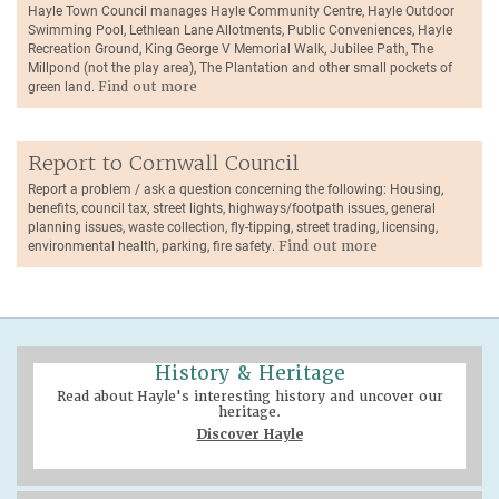
Hayle Town Council manages Hayle Community Centre, Hayle Outdoor
Swimming Pool, Lethlean Lane Allotments, Public Conveniences, Hayle
Recreation Ground, King George V Memorial Walk, Jubilee Path, The
Millpond (not the play area), The Plantation and other small pockets of
green land.
Find out more
Report to Cornwall Council
Report a problem / ask a question concerning the following: Housing,
benefits, council tax, street lights, highways/footpath issues, general
planning issues, waste collection, fly-tipping, street trading, licensing,
environmental health, parking, fire safety.
Find out more
History & Heritage
Read about Hayle's interesting history and uncover our
heritage.
Discover Hayle