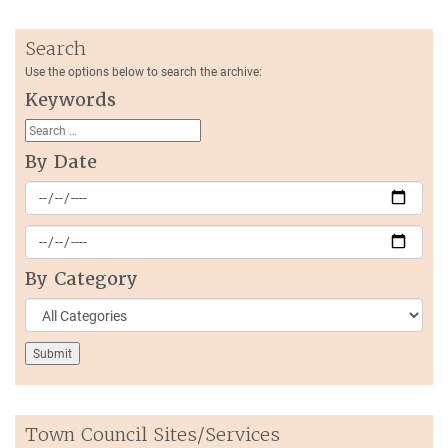
Search
Use the options below to search the archive:
Keywords
By Date
By Category
Town Council Sites/Services