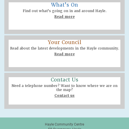
What’s On
Find out what’s going on in and around Hayle.
Read more
Your Council
Read about the latest developments in the Hayle community.
Read more
Contact Us
Need a telephone number? Want to know where we are on
the map?
Contact us
Hayle Community Centre
58 Queensway, Hayle