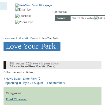
Contact Us
Search:
>
>
Homepage
What's On (Events)
Love Your Park!
Love Your Park!
28th August 2024
3:00 pm
6:00 pm
from
to
Scheduled
General News What's On (Events)
Other recent articles:
«
Hayle Beach Litter Pick! 🗓
Happening in Hayle 26 August – 1 September
»
Categories:
Road Closures