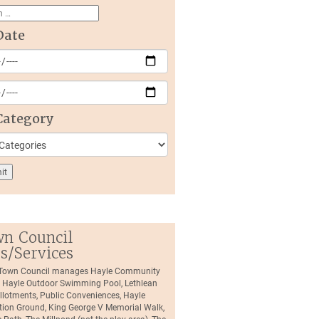
Date
Category
n Council
es/Services
 Town Council manages Hayle Community
, Hayle Outdoor Swimming Pool, Lethlean
llotments, Public Conveniences, Hayle
tion Ground, King George V Memorial Walk,