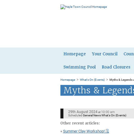
Homepage
Your Council
Coun
Swimming Pool
Road Closures
>
>
Homepage
What's On (Events)
Myths & Legends a
Myths & Legends
29th August 2024
10:00 am
at
Scheduled
General News What's On (Events)
Other recent articles:
«
Summer Clay Workshop! 🗓