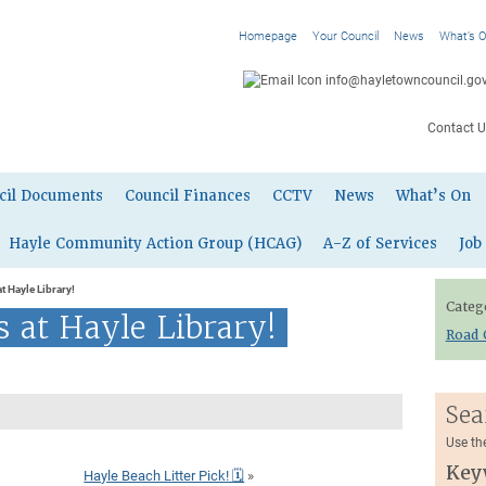
Homepage
Your Council
News
What’s 
info@hayletowncouncil.gov
Contact U
cil Documents
Council Finances
CCTV
News
What’s On
Hayle Community Action Group (HCAG)
A-Z of Services
Job
t Hayle Library!
Categ
 at Hayle Library!
Road 
Sea
Use th
Key
Hayle Beach Litter Pick! 🗓
»