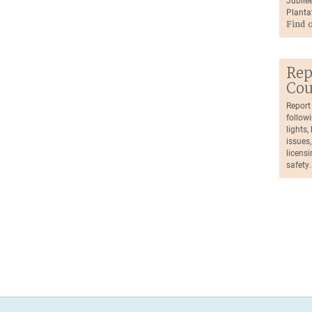
Jubilee
Planta
Find 
Rep
Cou
Report
followi
lights
issues,
licensi
safety