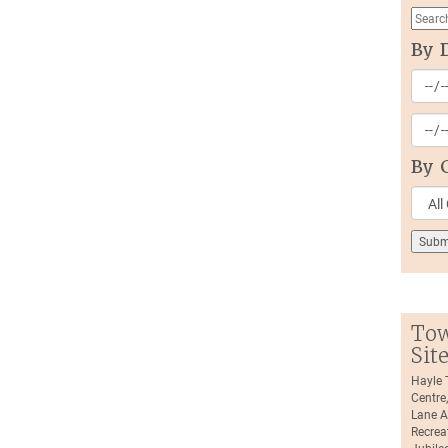
By 
By 
Tow
Sit
Hayle
Centre
Lane A
Recrea