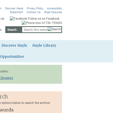
On
Discover Hayle
Privacy Policy
Accessibility
Statement
Contact Us
Road Closures
.uk
Follow us on Facebook
01736 755005
s
Search:
Discover Hayle
Hayle Library
 Opportunities
ories:
Closures
rch
e options below to search the archive:
words