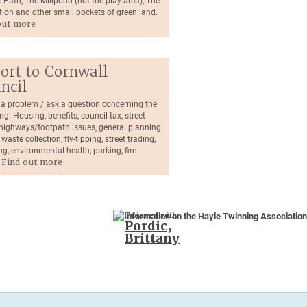
 Path, The Millpond (not the play area), The
tion and other small pockets of green land.
out more
ort to Cornwall
ncil
 a problem / ask a question concerning the
ng: Housing, benefits, council tax, street
, highways/footpath issues, general planning
 waste collection, fly-tipping, street trading,
ng, environmental health, parking, fire
.
Find out more
Twinned with
Pordic,
Brittany