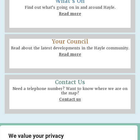
What’s On
Find out what’s going on in and around Hayle.
Read more
Your Council
Read about the latest developments in the Hayle community.
Read more
Contact Us
Need a telephone number? Want to know where we are on
the map?
Contact us
Hayle Community Centre
We value your privacy
58 Queensway, Hayle