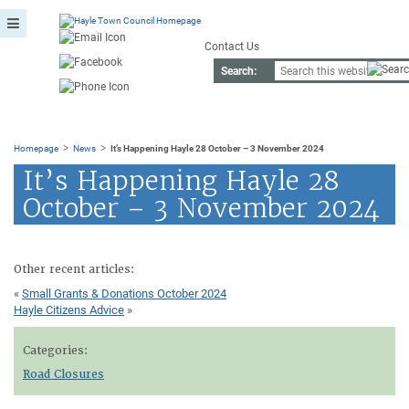
Contact Us
Search:
>
>
Homepage
News
It’s Happening Hayle 28 October – 3 November 2024
It’s Happening Hayle 28
October – 3 November 2024
Other recent articles:
«
Small Grants & Donations October 2024
Hayle Citizens Advice
»
Categories:
Road Closures