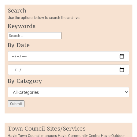
Search
Use the options below to search the archive:
Keywords
By Date
By Category
Town Council Sites/Services
Hayle Town Council manages Hayle Community Centre, Hayle Outdoor