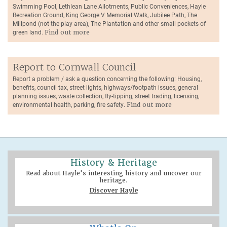
Swimming Pool, Lethlean Lane Allotments, Public Conveniences, Hayle
Recreation Ground, King George V Memorial Walk, Jubilee Path, The
Millpond (not the play area), The Plantation and other small pockets of
green land.
Find out more
Report to Cornwall Council
Report a problem / ask a question concerning the following: Housing,
benefits, council tax, street lights, highways/footpath issues, general
planning issues, waste collection, fly-tipping, street trading, licensing,
environmental health, parking, fire safety.
Find out more
History & Heritage
Read about Hayle's interesting history and uncover our
heritage.
Discover Hayle