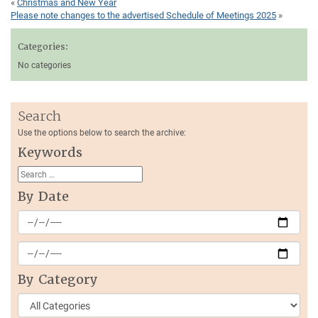
«
Christmas and New Year
Please note changes to the advertised Schedule of Meetings 2025
»
Categories:
No categories
Search
Use the options below to search the archive:
Keywords
By Date
By Category