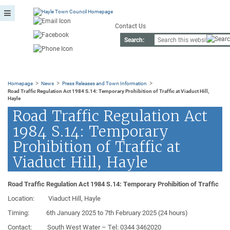
Contact Us
Search:
>
>
>
Homepage
News
Press Releases and Town Information
Road Traffic Regulation Act 1984 S.14: Temporary Prohibition of Traffic at Viaduct Hill,
Hayle
Road Traffic Regulation Act
1984 S.14: Temporary
Prohibition of Traffic at
Viaduct Hill, Hayle
Road Traffic Regulation Act 1984 S.14: Temporary Prohibition of Traffic
Location:
Viaduct Hill, Hayle
Timing:
6th January 2025
to
7th February 2025
(24 hours)
Contact:
South West Water
– Tel: 0344 3462020