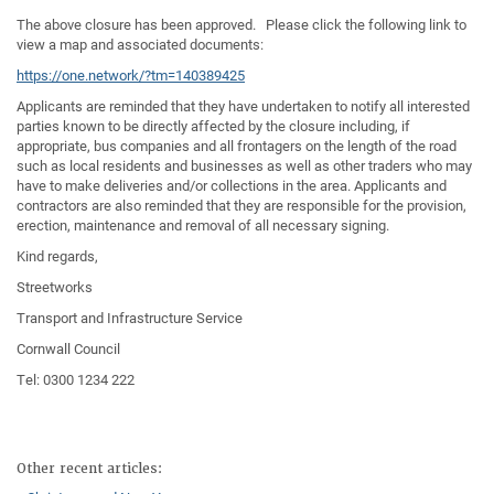
The above closure has been approved. Please click the following link to
view a map and associated documents:
https://one.network/?tm=140389425
Applicants are reminded that they have undertaken to notify all interested
parties known to be directly affected by the closure including, if
appropriate, bus companies and all frontagers on the length of the road
such as local residents and businesses as well as other traders who may
have to make deliveries and/or collections in the area. Applicants and
contractors are also reminded that they are responsible for the provision,
erection, maintenance and removal of all necessary signing.
Kind regards,
Streetworks
Transport and Infrastructure Service
Cornwall Council
Tel: 0300 1234 222
Other recent articles: