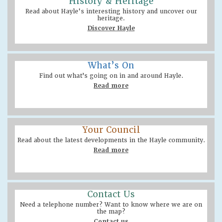
History & Heritage
Read about Hayle's interesting history and uncover our
heritage.
Discover Hayle
What’s On
Find out what’s going on in and around Hayle.
Read more
Your Council
Read about the latest developments in the Hayle community.
Read more
Contact Us
Need a telephone number? Want to know where we are on
the map?
Contact us