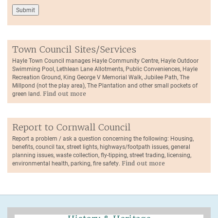
Town Council Sites/Services
Hayle Town Council manages Hayle Community Centre, Hayle Outdoor
Swimming Pool, Lethlean Lane Allotments, Public Conveniences, Hayle
Recreation Ground, King George V Memorial Walk, Jubilee Path, The
Millpond (not the play area), The Plantation and other small pockets of
green land.
Find out more
Report to Cornwall Council
Report a problem / ask a question concerning the following: Housing,
benefits, council tax, street lights, highways/footpath issues, general
planning issues, waste collection, fly-tipping, street trading, licensing,
environmental health, parking, fire safety.
Find out more