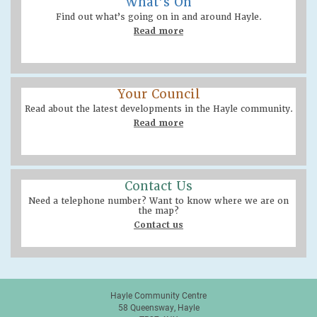
What’s On
Find out what’s going on in and around Hayle.
Read more
Your Council
Read about the latest developments in the Hayle community.
Read more
Contact Us
Need a telephone number? Want to know where we are on
the map?
Contact us
Hayle Community Centre
58 Queensway, Hayle