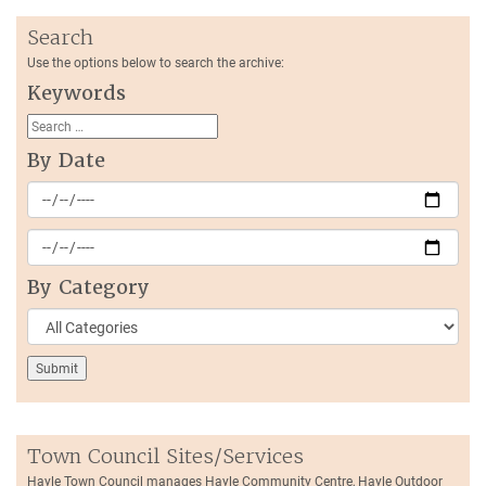
Search
Use the options below to search the archive:
Keywords
By Date
By Category
Town Council Sites/Services
Hayle Town Council manages Hayle Community Centre, Hayle Outdoor