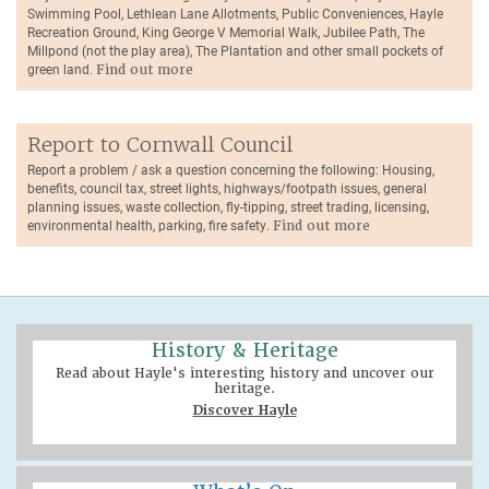
Swimming Pool, Lethlean Lane Allotments, Public Conveniences, Hayle
Recreation Ground, King George V Memorial Walk, Jubilee Path, The
Millpond (not the play area), The Plantation and other small pockets of
green land.
Find out more
Report to Cornwall Council
Report a problem / ask a question concerning the following: Housing,
benefits, council tax, street lights, highways/footpath issues, general
planning issues, waste collection, fly-tipping, street trading, licensing,
environmental health, parking, fire safety.
Find out more
History & Heritage
Read about Hayle's interesting history and uncover our
heritage.
Discover Hayle