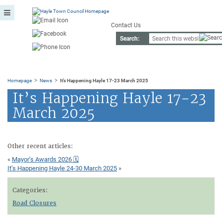
Contact Us
Search:
>
>
Homepage
News
It’s Happening Hayle 17-23 March 2025
It’s Happening Hayle 17-23
March 2025
Other recent articles:
«
Mayor’s Awards 2026 🗓
It’s Happening Hayle 24-30 March 2025
»
Categories:
Road Closures