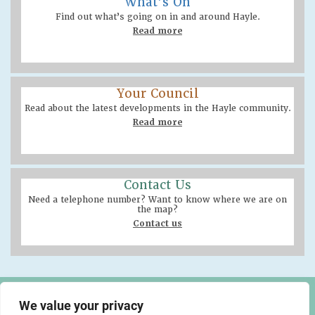
What’s On
Find out what’s going on in and around Hayle.
Read more
Your Council
Read about the latest developments in the Hayle community.
Read more
Contact Us
Need a telephone number? Want to know where we are on
the map?
Contact us
Hayle Community Centre
We value your privacy
58 Queensway, Hayle