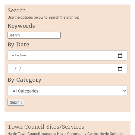
Search
Use the options below to search the archive:
Keywords
By Date
By Category
Town Council Sites/Services
Hayle Town Council manages Hayle Community Centre, Hayle Outdoor