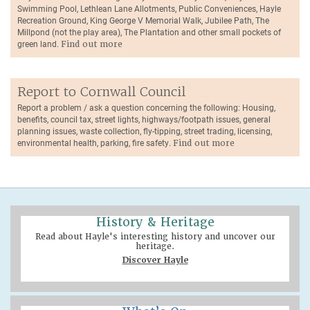
Swimming Pool, Lethlean Lane Allotments, Public Conveniences, Hayle
Recreation Ground, King George V Memorial Walk, Jubilee Path, The
Millpond (not the play area), The Plantation and other small pockets of
green land.
Find out more
Report to Cornwall Council
Report a problem / ask a question concerning the following: Housing,
benefits, council tax, street lights, highways/footpath issues, general
planning issues, waste collection, fly-tipping, street trading, licensing,
environmental health, parking, fire safety.
Find out more
History & Heritage
Read about Hayle's interesting history and uncover our
heritage.
Discover Hayle