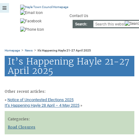
Contact Us
Search:
>
>
Homepage
News
It’s Happening Hayle 21-27 April 2025
It’s Happening Hayle 21-27
April 2025
Other recent articles:
«
Notice of Uncontested Elections 2025
It’s Happening Hayle 28 April – 4 May 2025
»
Categories:
Road Closures