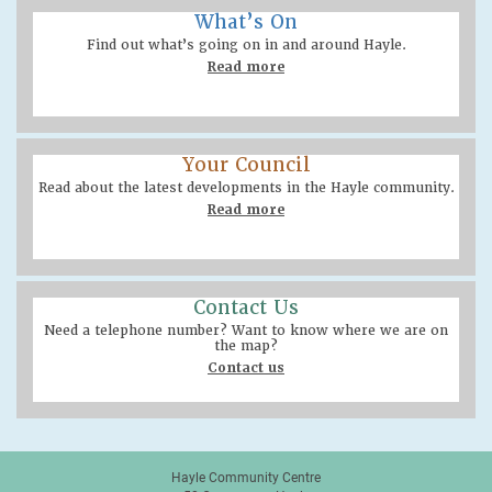
What’s On
Find out what’s going on in and around Hayle.
Read more
Your Council
Read about the latest developments in the Hayle community.
Read more
Contact Us
Need a telephone number? Want to know where we are on
the map?
Contact us
Hayle Community Centre