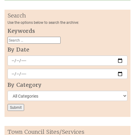
Search
Use the options below to search the archive:
Keywords
By Date
By Category
Town Council Sites/Services