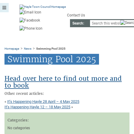
Contact Us
Search:
>
>
Homepage
News
Swimming Pool 2025
Swimming Pool 2025
Head over here to find out more and
to book
Other recent articles:
«
It’s Happening Hayle 28 April – 4 May 2025
It’s Happening Hayle 12 – 18 May 2025
»
Categories:
No categories