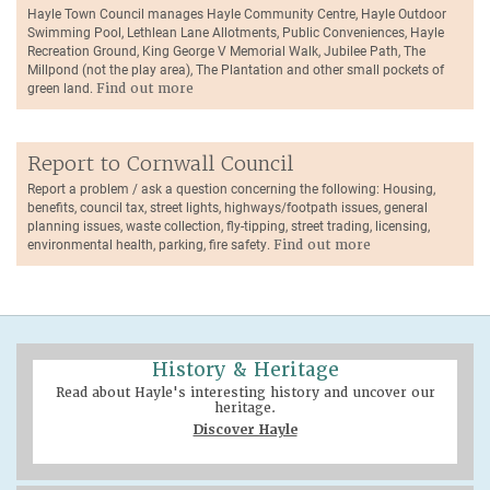
Hayle Town Council manages Hayle Community Centre, Hayle Outdoor
Swimming Pool, Lethlean Lane Allotments, Public Conveniences, Hayle
Recreation Ground, King George V Memorial Walk, Jubilee Path, The
Millpond (not the play area), The Plantation and other small pockets of
green land.
Find out more
Report to Cornwall Council
Report a problem / ask a question concerning the following: Housing,
benefits, council tax, street lights, highways/footpath issues, general
planning issues, waste collection, fly-tipping, street trading, licensing,
environmental health, parking, fire safety.
Find out more
History & Heritage
Read about Hayle's interesting history and uncover our
heritage.
Discover Hayle