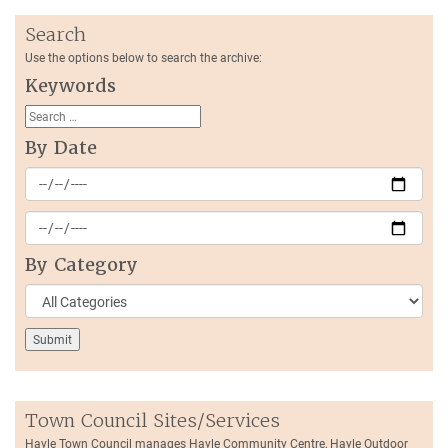
Search
Use the options below to search the archive:
Keywords
By Date
By Category
Town Council Sites/Services
Hayle Town Council manages Hayle Community Centre, Hayle Outdoor