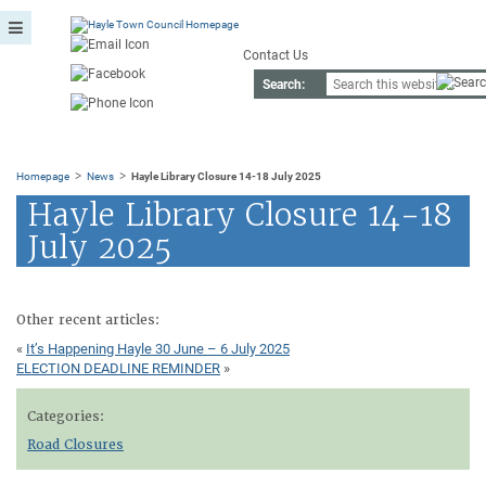
Contact Us
Search:
>
>
Homepage
News
Hayle Library Closure 14-18 July 2025
Hayle Library Closure 14-18
July 2025
Other recent articles:
«
It’s Happening Hayle 30 June – 6 July 2025
ELECTION DEADLINE REMINDER
»
Categories:
Road Closures