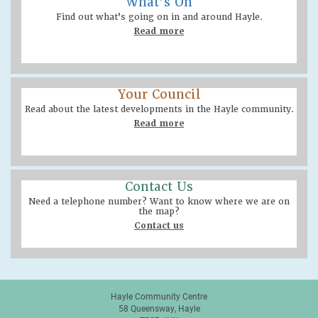
What’s On
Find out what’s going on in and around Hayle.
Read more
Your Council
Read about the latest developments in the Hayle community.
Read more
Contact Us
Need a telephone number? Want to know where we are on
the map?
Contact us
Hayle Community Centre
58 Queensway, Hayle