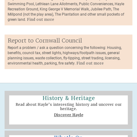
Swimming Pool, Lethlean Lane Allotments, Public Conveniences, Hayle
Recreation Ground, King George V Memorial Walk, Jubilee Path, The
Millpond (not the play area), The Plantation and other small pockets of
green land.
Find out more
Report to Cornwall Council
Report a problem / ask a question concerning the following: Housing,
benefits, council tax, street lights, highways/footpath issues, general
planning issues, waste collection, fly-tipping, street trading, licensing,
environmental health, parking, fire safety.
Find out more
History & Heritage
Read about Hayle's interesting history and uncover our
heritage.
Discover Hayle