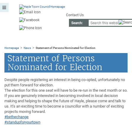
Contact Us
Search:
>
>
Homepage
News
Statement of Persons Nominated for Election
Statement of Persons
Nominated for Election
Despite people registering an interest in being co-opted, unfortunately no
put them forward for election.
The election for this one seat will have to be re-run in the next month or so.
If you are genuinely interested in becoming involved in local decision
making and helping to shape the future of Hayle, please come and talk to
us. It’s an exciting time to become a councillor with a number of exciting
projects moving forward.
#bethechange
#standupforyourtown