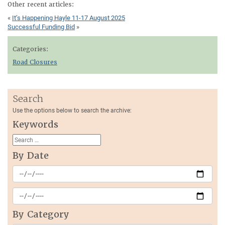
Other recent articles:
«
It’s Happening Hayle 11-17 August 2025
Successful Funding Bid
»
Categories:
Road Closures
Search
Use the options below to search the archive:
Keywords
By Date
By Category