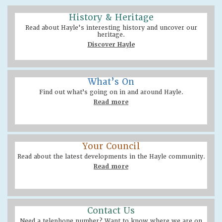
History & Heritage
Read about Hayle's interesting history and uncover our
heritage.
Discover Hayle
What’s On
Find out what’s going on in and around Hayle.
Read more
Your Council
Read about the latest developments in the Hayle community.
Read more
Contact Us
Need a telephone number? Want to know where we are on