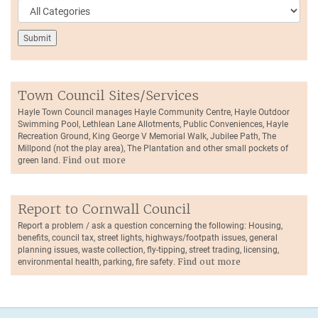
Town Council Sites/Services
Hayle Town Council manages Hayle Community Centre, Hayle Outdoor
Swimming Pool, Lethlean Lane Allotments, Public Conveniences, Hayle
Recreation Ground, King George V Memorial Walk, Jubilee Path, The
Millpond (not the play area), The Plantation and other small pockets of
green land.
Find out more
Report to Cornwall Council
Report a problem / ask a question concerning the following: Housing,
benefits, council tax, street lights, highways/footpath issues, general
planning issues, waste collection, fly-tipping, street trading, licensing,
environmental health, parking, fire safety.
Find out more