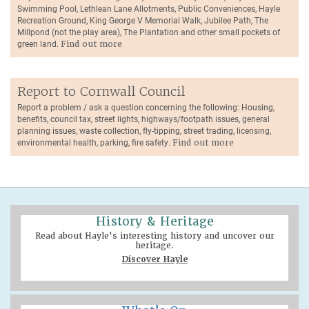
Swimming Pool, Lethlean Lane Allotments, Public Conveniences, Hayle
Recreation Ground, King George V Memorial Walk, Jubilee Path, The
Millpond (not the play area), The Plantation and other small pockets of
green land.
Find out more
Report to Cornwall Council
Report a problem / ask a question concerning the following: Housing,
benefits, council tax, street lights, highways/footpath issues, general
planning issues, waste collection, fly-tipping, street trading, licensing,
environmental health, parking, fire safety.
Find out more
History & Heritage
Read about Hayle's interesting history and uncover our
heritage.
Discover Hayle