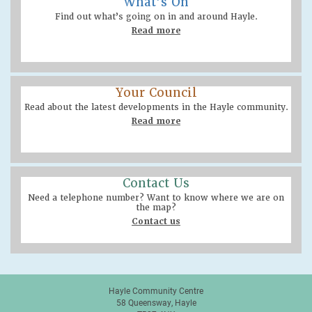
What’s On
Find out what’s going on in and around Hayle.
Read more
Your Council
Read about the latest developments in the Hayle community.
Read more
Contact Us
Need a telephone number? Want to know where we are on
the map?
Contact us
Hayle Community Centre
58 Queensway, Hayle