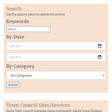
Search
Use the options below to search the archive:
Keywords
By Date
By Category
Town Council Sites/Services
Hayle Town Council manages Hayle Community Centre, Hayle Outdoor