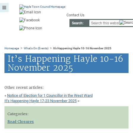
Contact Us
Search:
>
>
Homepage
What's On (Events)
It’s Happening Hayle 10-16 November 2025
It’s Happening Hayle 10-16
November 2025
Other recent articles:
«
Notice of Election for 1 Councillor in the West Ward
It’s Happening Hayle 17-23 November 2025
»
Categories:
Road Closures