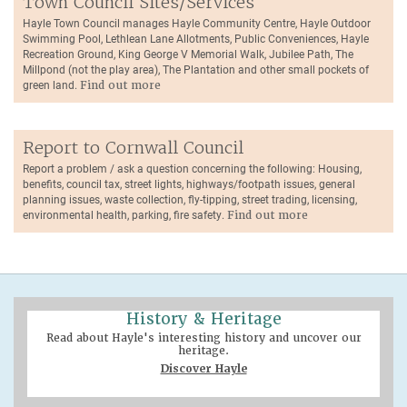
Town Council Sites/Services
Hayle Town Council manages Hayle Community Centre, Hayle Outdoor
Swimming Pool, Lethlean Lane Allotments, Public Conveniences, Hayle
Recreation Ground, King George V Memorial Walk, Jubilee Path, The
Millpond (not the play area), The Plantation and other small pockets of
green land.
Find out more
Report to Cornwall Council
Report a problem / ask a question concerning the following: Housing,
benefits, council tax, street lights, highways/footpath issues, general
planning issues, waste collection, fly-tipping, street trading, licensing,
environmental health, parking, fire safety.
Find out more
History & Heritage
Read about Hayle's interesting history and uncover our
heritage.
Discover Hayle