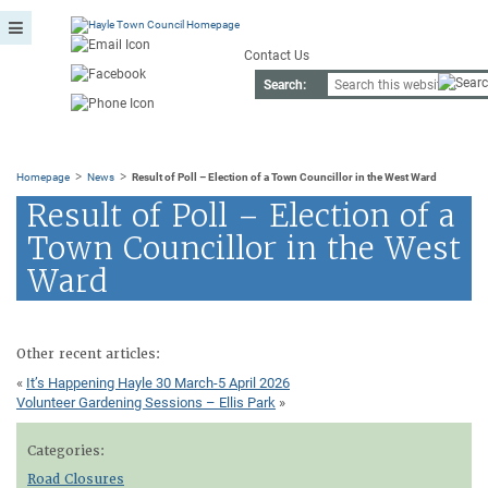
Contact Us
Search:
>
>
Homepage
News
Result of Poll – Election of a Town Councillor in the West Ward
Result of Poll – Election of a
Town Councillor in the West
Ward
Other recent articles:
«
It’s Happening Hayle 30 March-5 April 2026
Volunteer Gardening Sessions – Ellis Park
»
Categories:
Road Closures