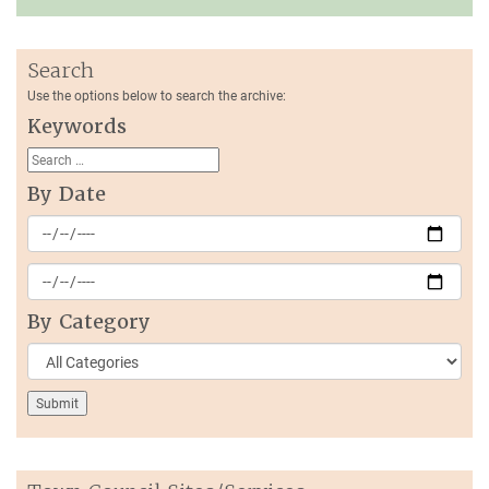
Search
Use the options below to search the archive:
Keywords
By Date
By Category