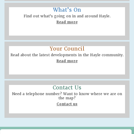
What’s On
Find out what’s going on in and around Hayle.
Read more
Your Council
Read about the latest developments in the Hayle community.
Read more
Contact Us
Need a telephone number? Want to know where we are on
the map?
Contact us
Hayle Community Centre