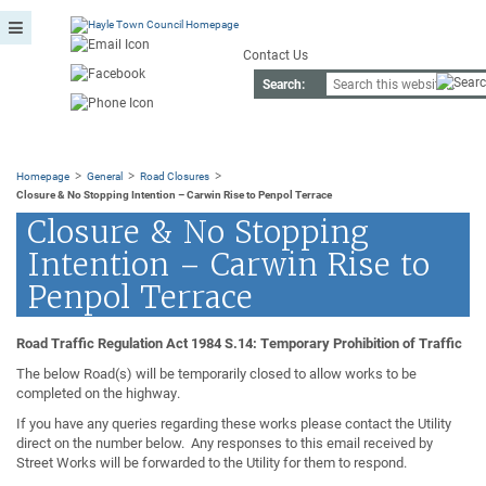
Contact Us
Search:
>
>
>
Homepage
General
Road Closures
Closure & No Stopping Intention – Carwin Rise to Penpol Terrace
Closure & No Stopping
Intention – Carwin Rise to
Penpol Terrace
Road Traffic Regulation Act 1984 S.14: Temporary Prohibition of Traffic
The below Road(s) will be temporarily closed to allow works to be
completed on the highway.
If you have any queries regarding these works please contact the Utility
direct on the number below. Any responses to this email received by
Street Works will be forwarded to the Utility for them to respond.