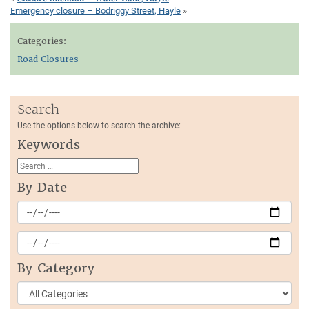
Emergency closure – Bodriggy Street, Hayle
»
Categories:
Road Closures
Search
Use the options below to search the archive:
Keywords
By Date
By Category