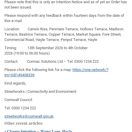
Please note that this is only an Intention Notice and as of yet an Order has
not been issued.
Please respond with any feedback within fourteen days from the date of
this e-mail.
Location:
Carwin Rise, Penmare Terrace, Hollows Terrace, Madison
Terrace, Beatrice Terrace, Copper Terrace, Market Square, Fore Street,
Commercial Road, Hayle Terrace, Penpol Terrace, Hayle
Timing:
13th September 2026 to 4th October
2026
(
19:00 to 06:00 hours
)
Contact:
Cormac Solutions Ltd – Tel: 0300 1234 222
Please click the following link for a map:
https://one.network/?
tm=GB149408339
Kind regards,
Streetworks | Connectivity and Environment
Cornwall Council
Tel: 0300 1234 222
streetworks@cornwall.gov.uk
Other recent articles:
«
𝐂𝐥𝐨𝐬𝐮𝐫𝐞 𝐈𝐧𝐭𝐞𝐧𝐭𝐢𝐨𝐧 – 𝐖𝐚𝐭𝐞𝐫 𝐋𝐚𝐧𝐞, 𝐇𝐚𝐲𝐥𝐞