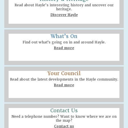
Read about Hayle's interesting history and uncover our
heritage.
Discover Hayle
What’s On
Find out what’s going on in and around Hayle.
Read more
Your Council
Read about the latest developments in the Hayle community.
Read more
Contact Us
Need a telephone number? Want to know where we are on
the map?
Contact us