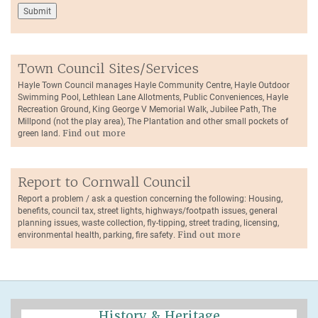
Town Council Sites/Services
Hayle Town Council manages Hayle Community Centre, Hayle Outdoor
Swimming Pool, Lethlean Lane Allotments, Public Conveniences, Hayle
Recreation Ground, King George V Memorial Walk, Jubilee Path, The
Millpond (not the play area), The Plantation and other small pockets of
green land.
Find out more
Report to Cornwall Council
Report a problem / ask a question concerning the following: Housing,
benefits, council tax, street lights, highways/footpath issues, general
planning issues, waste collection, fly-tipping, street trading, licensing,
environmental health, parking, fire safety.
Find out more
History & Heritage