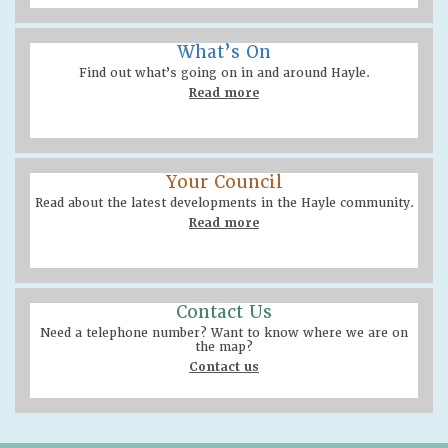
What’s On
Find out what’s going on in and around Hayle.
Read more
Your Council
Read about the latest developments in the Hayle community.
Read more
Contact Us
Need a telephone number? Want to know where we are on
the map?
Contact us