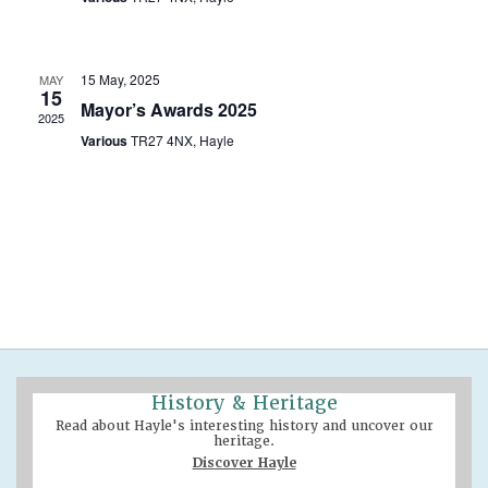
15 May, 2025
MAY
15
Mayor’s Awards 2025
2025
Various
TR27 4NX, Hayle
History & Heritage
Read about Hayle's interesting history and uncover our
heritage.
Discover Hayle