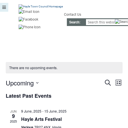
Contact Us
Search:
There are no upcoming events.
Event
Ev
Upcoming
Search
List
Vi
Searc
Select
Nav
date.
Latest Past Events
and
View
9 June, 2025
-
15 June, 2025
JUN
9
Navig
Hayle Arts Festival
2025
Various
TR27 4NX, Hayle