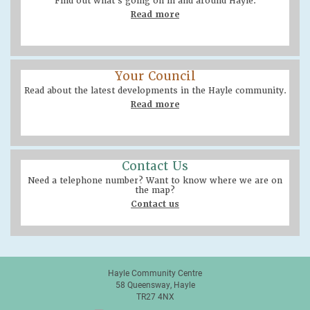
Find out what’s going on in and around Hayle.
Read more
Your Council
Read about the latest developments in the Hayle community.
Read more
Contact Us
Need a telephone number? Want to know where we are on
the map?
Contact us
Hayle Community Centre
58 Queensway, Hayle
TR27 4NX