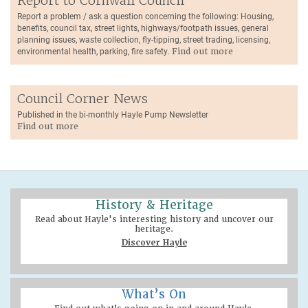
Report to Cornwall Council
Report a problem / ask a question concerning the following: Housing,
benefits, council tax, street lights, highways/footpath issues, general
planning issues, waste collection, fly-tipping, street trading, licensing,
environmental health, parking, fire safety.
Find out more
Council Corner News
Published in the bi-monthly Hayle Pump Newsletter
Find out more
History & Heritage
Read about Hayle's interesting history and uncover our
heritage.
Discover Hayle
What’s On