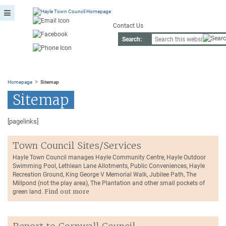
Contact Us
Search:
>
Homepage
Sitemap
Sitemap
[pagelinks]
Town Council Sites/Services
Hayle Town Council manages Hayle Community Centre, Hayle Outdoor
Swimming Pool, Lethlean Lane Allotments, Public Conveniences, Hayle
Recreation Ground, King George V Memorial Walk, Jubilee Path, The
Millpond (not the play area), The Plantation and other small pockets of
green land.
Find out more