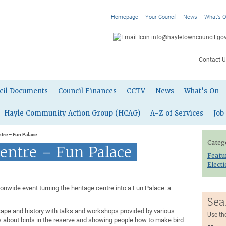
Homepage
Your Council
News
What’s 
info@hayletowncouncil.gov
Contact U
cil Documents
Council Finances
CCTV
News
What’s On
Hayle Community Action Group (HCAG)
A-Z of Services
Job
ntre – Fun Palace
Categ
entre – Fun Palace
Featu
Elect
tionwide event turning the heritage centre into a Fun Palace: a
Sea
cape and history with talks and workshops provided by various
Use th
s about birds in the reserve and showing people how to make bird