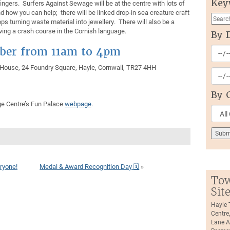
Key
ingers. Surfers Against Sewage will be at the centre with lots of
d how you can help; there will be linked drop-in sea creature craft
s turning waste material into jewellery. There will also be a
iving a crash course in the Cornish language.
By 
ober from 11am to 4pm
 House, 24 Foundry Square, Hayle, Cornwall, TR27 4HH
By 
ge Centre’s Fun Palace
webpage
.
ryone!
Medal & Award Recognition Day 🗓
»
Tow
Sit
Hayle
Centre
Lane A