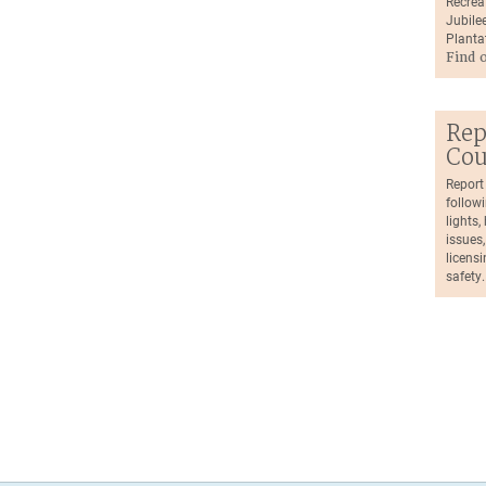
Recrea
Jubilee
Planta
Find 
Rep
Cou
Report
followi
lights
issues,
licensi
safety