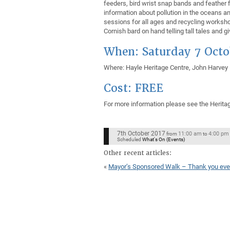
feeders, bird wrist snap bands and feather f
information about pollution in the oceans an
sessions for all ages and recycling workshop
Cornish bard on hand telling tall tales and g
When: Saturday 7 Oct
Where: Hayle Heritage Centre, John Harvey
Cost: FREE
For more information please see the Herita
7th October 2017
11:00 am
4:00 pm
from
to
Scheduled
What's On (Events)
Other recent articles:
«
Mayor’s Sponsored Walk – Thank you eve