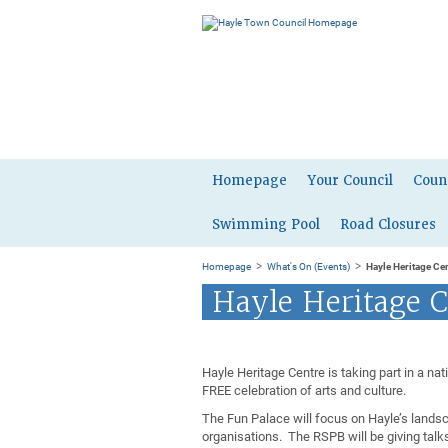
Homepage
Your Council
Coun
Swimming Pool
Road Closures
>
>
Homepage
What's On (Events)
Hayle Heritage Ce
Hayle Heritage C
Hayle Heritage Centre is taking part in a na
FREE celebration of arts and culture.
The Fun Palace will focus on Hayle’s lands
organisations. The RSPB will be giving talk