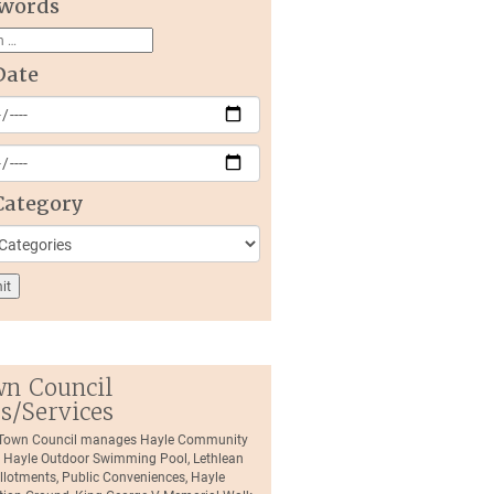
words
Date
Category
n Council
es/Services
 Town Council manages Hayle Community
, Hayle Outdoor Swimming Pool, Lethlean
llotments, Public Conveniences, Hayle