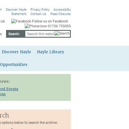
On
Discover Hayle
Privacy Policy
Accessibility
Statement
Contact Us
Road Closures
.uk
Follow us on Facebook
01736 755005
s
Search:
Discover Hayle
Hayle Library
 Opportunities
ories:
red Events
ions
rch
e options below to search the archive: