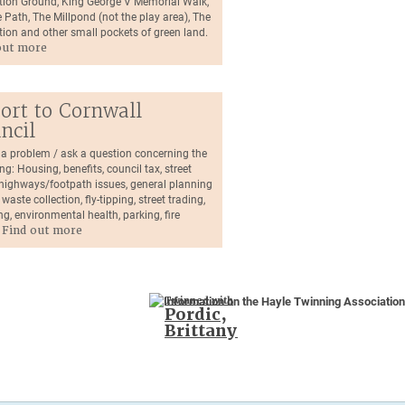
tion Ground, King George V Memorial Walk,
 Path, The Millpond (not the play area), The
tion and other small pockets of green land.
out more
ort to Cornwall
ncil
 a problem / ask a question concerning the
ng: Housing, benefits, council tax, street
, highways/footpath issues, general planning
 waste collection, fly-tipping, street trading,
ng, environmental health, parking, fire
.
Find out more
Twinned with
Pordic,
Brittany