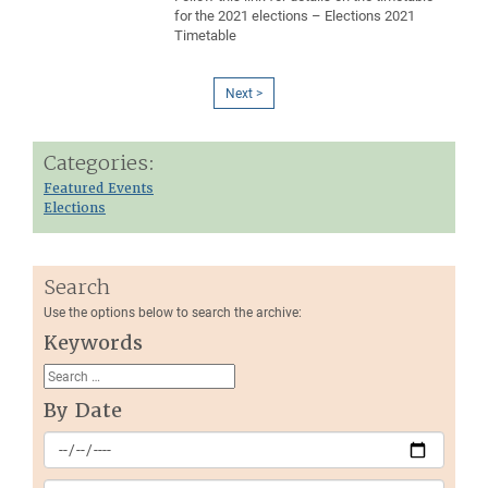
for the 2021 elections – Elections 2021
Timetable
Next >
Categories:
Featured Events
Elections
Search
Use the options below to search the archive:
Keywords
By Date