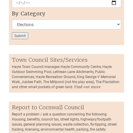
By Category
Town Council Sites/Services
Hayle Town Council manages Hayle Community Centre, Hayle
Outdoor Swimming Pool, Lethlean Lane Allotments, Public
Conveniences, Hayle Recreation Ground, King George V Memorial
Walk, Jubilee Path, The Millpond (not the play area), The Plantation
and other small pockets of green land.
Find out more
Report to Cornwall Council
Report a problem / ask a question concerning the following:
Housing, benefits, council tax, street lights, highways/footpath
issues, general planning issues, waste collection, fly-tipping, street
trading, licensing, environmental health, parking, fire safety.