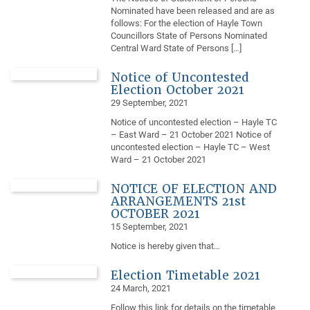
Nominated have been released and are as
follows: For the election of Hayle Town
Councillors State of Persons Nominated
Central Ward State of Persons […]
Notice of Uncontested
Election October 2021
29 September, 2021
Notice of uncontested election – Hayle TC
– East Ward – 21 October 2021 Notice of
uncontested election – Hayle TC – West
Ward – 21 October 2021
NOTICE OF ELECTION AND
ARRANGEMENTS 21st
OCTOBER 2021
15 September, 2021
Notice is hereby given that…
Election Timetable 2021
24 March, 2021
Follow this link for details on the timetable