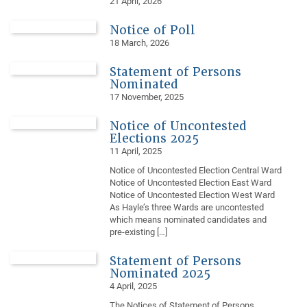
21 April, 2026
Notice of Poll
18 March, 2026
Statement of Persons
Nominated
17 November, 2025
Notice of Uncontested
Elections 2025
11 April, 2025
Notice of Uncontested Election Central Ward
Notice of Uncontested Election East Ward
Notice of Uncontested Election West Ward
As Hayle’s three Wards are uncontested
which means nominated candidates and
pre-existing […]
Statement of Persons
Nominated 2025
4 April, 2025
The Notices of Statement of Persons