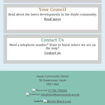
Your Council
Read about the latest developments in the Hayle community.
Read more
Contact Us
Need a telephone number? Want to know where we are on
the map?
Contact us
Hayle Community Centre
58 Queensway, Hayle
TR27 4NX
01736 755005
info@hayletowncouncil.gov.uk
made by