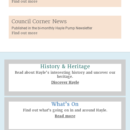
Find out more
Council Corner News
Published in the bi-monthly Hayle Pump Newsletter
Find out more
History & Heritage
Read about Hayle's interesting history and uncover our
heritage.
Discover Hayle
What’s On
Find out what’s going on in and around Hayle.
Read more