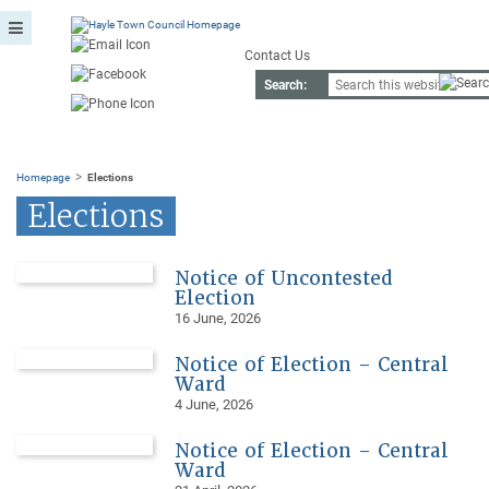
Contact Us
Search:
>
Homepage
Elections
Elections
Notice of Uncontested
Election
16 June, 2026
Notice of Election – Central
Ward
4 June, 2026
Notice of Election – Central
Ward