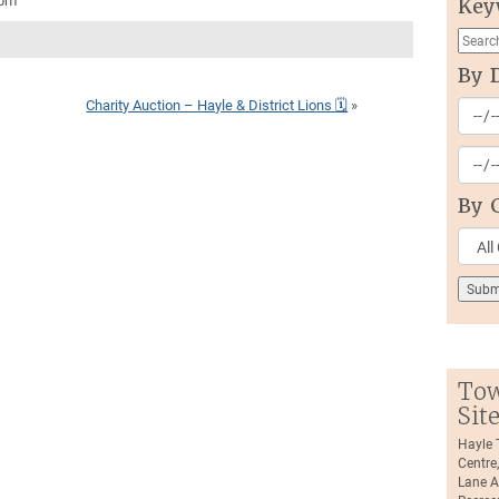
0pm
Key
By 
Charity Auction – Hayle & District Lions 🗓
»
By 
Tow
Sit
Hayle
Centre
Lane A