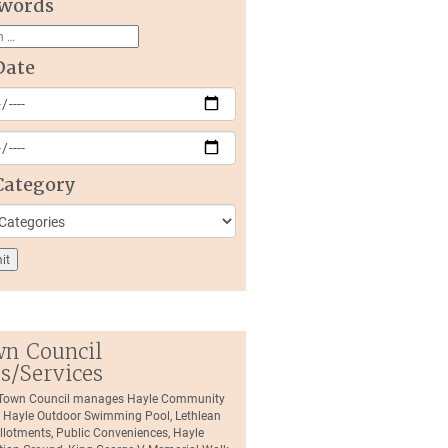
words
Date
Category
n Council
es/Services
 Town Council manages Hayle Community
, Hayle Outdoor Swimming Pool, Lethlean
llotments, Public Conveniences, Hayle