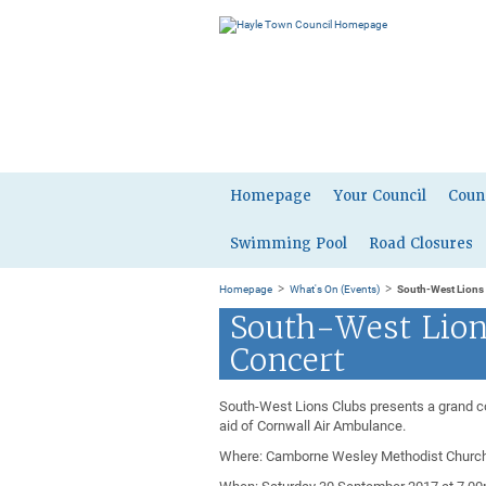
Homepage
Your Council
Coun
Swimming Pool
Road Closures
>
>
Homepage
What's On (Events)
South-West Lions
South-West Lion
Concert
South-West Lions Clubs presents a grand co
aid of Cornwall Air Ambulance.
Where: Camborne Wesley Methodist Church