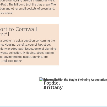
tion Ground, King George V Memorial Walk,
 Path, The Millpond (not the play area), The
tion and other small pockets of green land.
out more
ort to Cornwall
ncil
 a problem / ask a question concerning the
ng: Housing, benefits, council tax, street
, highways/footpath issues, general planning
 waste collection, fly-tipping, street trading,
ng, environmental health, parking, fire
.
Find out more
Twinned with
Pordic,
Brittany