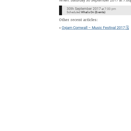
When: Saturday 30 September 2017 at 7.0
30th September 2017
7:00 pm
at
Scheduled
What's On (Events)
Other recent articles:
«
Oxjam Cornwall – Music Festival 2017 🗓