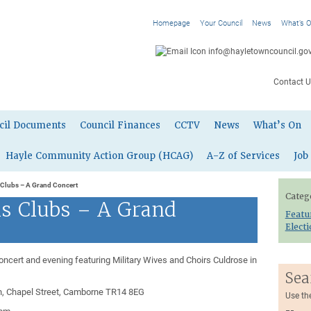
Homepage
Your Council
News
What’s 
info@hayletowncouncil.gov
Contact U
cil Documents
Council Finances
CCTV
News
What’s On
Hayle Community Action Group (HCAG)
A-Z of Services
Job
 Clubs – A Grand Concert
Categ
s Clubs – A Grand
Featu
Elect
ncert and evening featuring Military Wives and Choirs Culdrose in
Sea
, Chapel Street, Camborne TR14 8EG
Use th