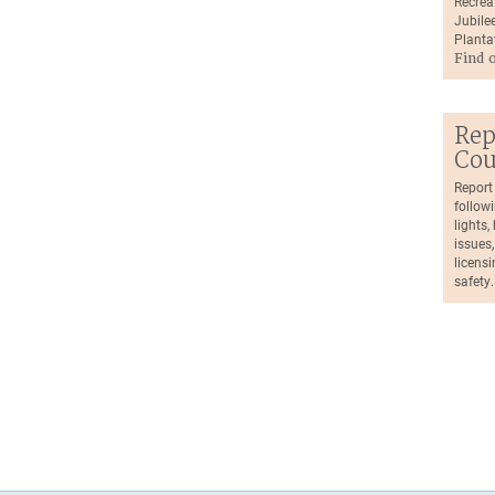
Recrea
Jubilee
Planta
Find 
Rep
Cou
Report
followi
lights
issues,
licensi
safety