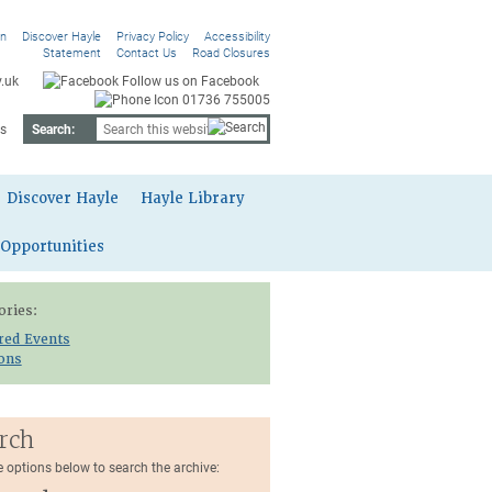
On
Discover Hayle
Privacy Policy
Accessibility
Statement
Contact Us
Road Closures
.uk
Follow us on Facebook
01736 755005
s
Search:
Discover Hayle
Hayle Library
 Opportunities
ories:
red Events
ions
rch
e options below to search the archive: