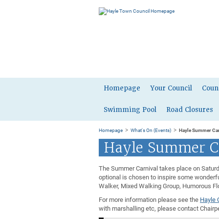
Homepage
Your Council
Coun
Swimming Pool
Road Closures
>
>
Homepage
What's On (Events)
Hayle Summer Car
Hayle Summer C
The Summer Carnival takes place on Saturda
optional is chosen to inspire some wonderfu
Walker, Mixed Walking Group, Humorous Floa
For more information please see the
Hayle 
with marshalling etc, please contact Chair