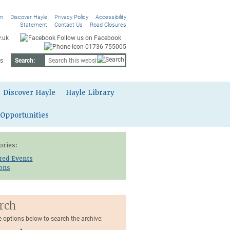
On
Discover Hayle
Privacy Policy
Accessibility
Statement
Contact Us
Road Closures
.uk
Follow us on Facebook
01736 755005
s
Search:
Discover Hayle
Hayle Library
 Opportunities
ories:
red Events
ions
rch
e options below to search the archive: