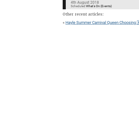
4th August 2018
Scheduled
What's On (Events)
Other recent articles:
«
Hayle Summer Carnival Queen Choosing 