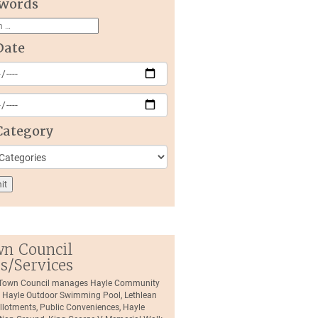
words
Date
Category
n Council
es/Services
 Town Council manages Hayle Community
, Hayle Outdoor Swimming Pool, Lethlean
llotments, Public Conveniences, Hayle