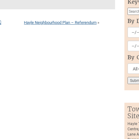
Key
By 

Hayle Neighbourhood Plan – Referendum
»
By 
Tow
Sit
Hayle
Centre
Lane A