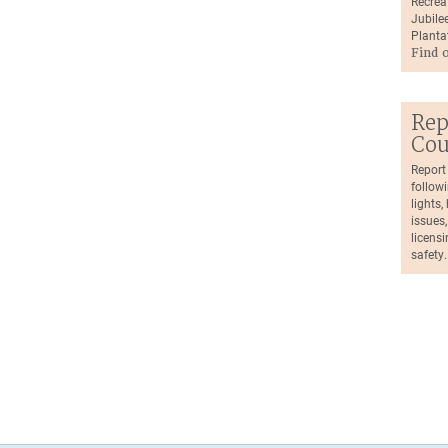
Recrea
Jubilee
Planta
Find 
Rep
Cou
Report
followi
lights
issues,
licensi
safety