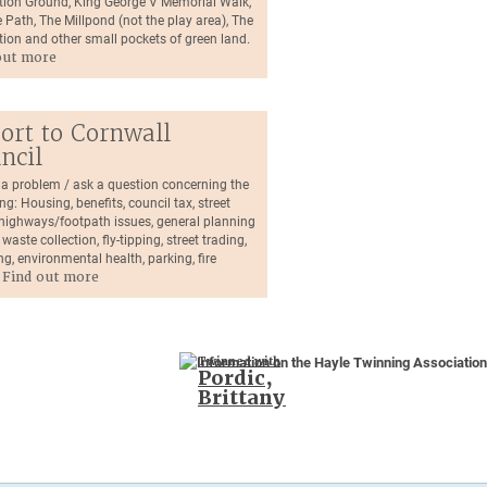
tion Ground, King George V Memorial Walk,
 Path, The Millpond (not the play area), The
tion and other small pockets of green land.
out more
ort to Cornwall
ncil
 a problem / ask a question concerning the
ng: Housing, benefits, council tax, street
, highways/footpath issues, general planning
 waste collection, fly-tipping, street trading,
ng, environmental health, parking, fire
.
Find out more
Twinned with
Pordic,
Brittany