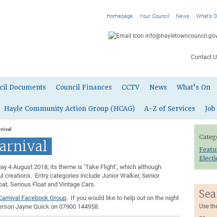
Homepage
Your Council
News
What’s 
info@hayletowncouncil.gov
Contact U
cil Documents
Council Finances
CCTV
News
What’s On
Hayle Community Action Group (HCAG)
A-Z of Services
Job
nival
Categ
arnival
Featu
Elect
y 4 August 2018; its theme is ‘Take Flight’, which although
l creations. Entry categories include Junior Walker, Senior
t, Serious Float and Vintage Cars.
Sea
Carnival Facebook Group
. If you would like to help out on the night
person Jayne Quick on 07900 144958.
Use th