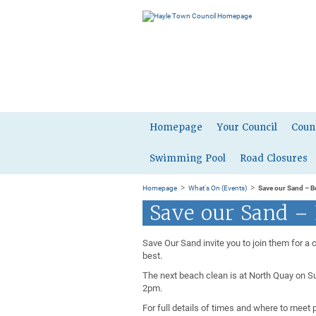
Homepage
Your Council
Coun
Swimming Pool
Road Closures
>
>
Homepage
What's On (Events)
Save our Sand – B
Save our Sand –
Save Our Sand invite you to join them for a 
best.
The next beach clean is at North Quay on S
2pm.
For full details of times and where to meet 