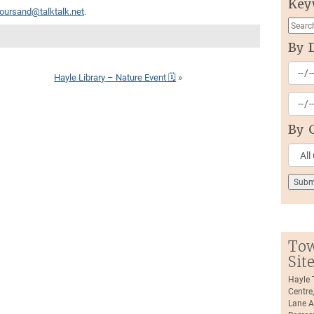
Key
oursand@talktalk.net
.
By 
Hayle Library – Nature Event 🗓
»
By 
Tow
Sit
Hayle
Centre
Lane A