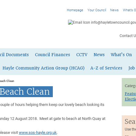
Homepage
Your Council
News
What’s 
info@hayletowncouncil.gov
Contact U
cil Documents
Council Finances
CCTV
News
What’s On
Hayle Community Action Group (HCAG)
A-Z of Services
Job
each Clean
Categ
 Beach Clean
Featu
Elect
couple of hours helping them keep our lovely beach looking its
unday 12 August 2018. Meet at gate to beach at North Quay at
Sea
Use th
please visit
www.sos-hayle.org.uk
.