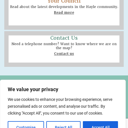
Your Council
Read about the latest developments in the Hayle community.
Read more
Contact Us
Need a telephone number? Want to know where we are on
the map?
Contact us
Hayle Community Centre
58 Queensway, Hayle
We value your privacy
TR27 4NX
We use cookies to enhance your browsing experience, serve
01736 755005
info@hayletowncouncil.gov.uk
personalised ads or content, and analyse our traffic. By
made by
clicking "Accept All", you consent to our use of cookies.
Customise
Reject All
Accept All