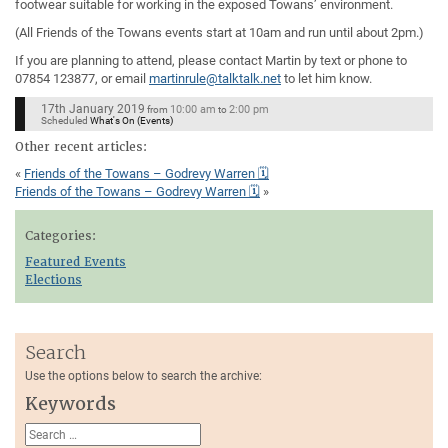
footwear suitable for working in the exposed Towans’ environment.
(All Friends of the Towans events start at 10am and run until about 2pm.)
If you are planning to attend, please contact Martin by text or phone to
07854 123877, or email
martinrule@talktalk.net
to let him know.
17th January 2019
10:00 am
2:00 pm
from
to
Scheduled
What's On (Events)
Other recent articles:
«
Friends of the Towans – Godrevy Warren 🗓
Friends of the Towans – Godrevy Warren 🗓
»
Categories:
Featured Events
Elections
Search
Use the options below to search the archive:
Keywords