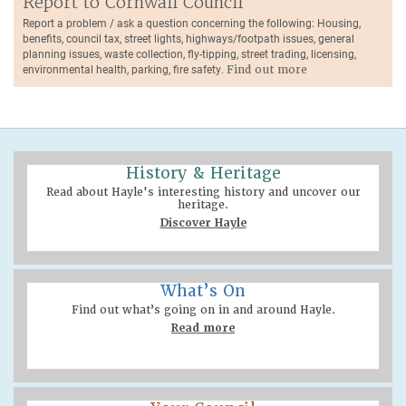
Report to Cornwall Council
Report a problem / ask a question concerning the following: Housing,
benefits, council tax, street lights, highways/footpath issues, general
planning issues, waste collection, fly-tipping, street trading, licensing,
environmental health, parking, fire safety.
Find out more
History & Heritage
Read about Hayle's interesting history and uncover our
heritage.
Discover Hayle
What’s On
Find out what’s going on in and around Hayle.
Read more