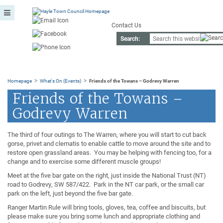
Contact Us
Search:
>
>
Homepage
What's On (Events)
Friends of the Towans – Godrevy Warren
Friends of the Towans –
Godrevy Warren
The third of four outings to The Warren, where you will start to cut back
gorse, privet and clematis to enable cattle to move around the site and to
restore open grassland areas. You may be helping with fencing too, for a
change and to exercise some different muscle groups!
Meet at the five bar gate on the right, just inside the National Trust (NT)
road to Godrevy, SW 587/422. Park in the NT car park, or the small car
park on the left, just beyond the five bar gate.
Ranger Martin Rule will bring tools, gloves, tea, coffee and biscuits, but
please make sure you bring some lunch and appropriate clothing and