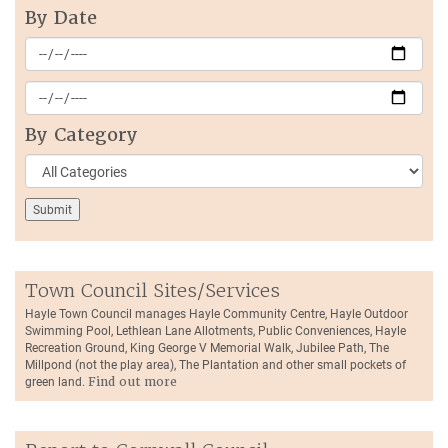
By Date
By Category
Town Council Sites/Services
Hayle Town Council manages Hayle Community Centre, Hayle Outdoor
Swimming Pool, Lethlean Lane Allotments, Public Conveniences, Hayle
Recreation Ground, King George V Memorial Walk, Jubilee Path, The
Millpond (not the play area), The Plantation and other small pockets of
green land.
Find out more