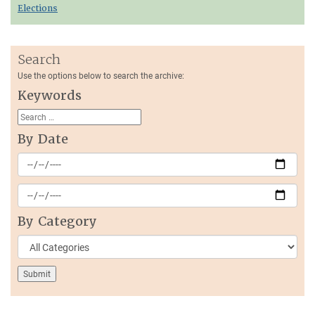
Elections
Search
Use the options below to search the archive:
Keywords
By Date
By Category