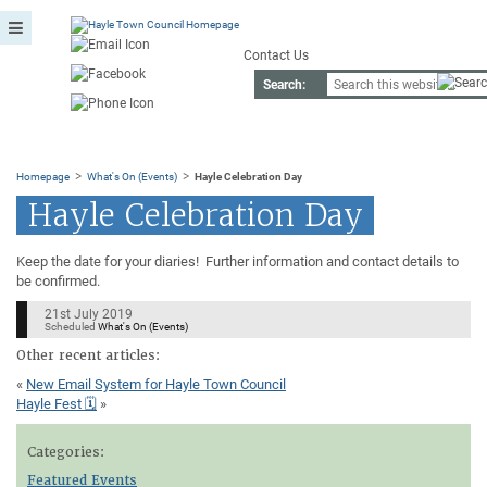
Contact Us
Search:
>
>
Homepage
What's On (Events)
Hayle Celebration Day
Hayle Celebration Day
Keep the date for your diaries! Further information and contact details to
be confirmed.
21st July 2019
Scheduled
What's On (Events)
Other recent articles:
«
New Email System for Hayle Town Council
Hayle Fest 🗓
»
Categories:
Featured Events