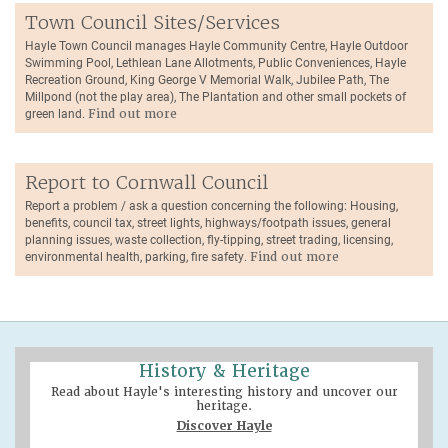
Town Council Sites/Services
Hayle Town Council manages Hayle Community Centre, Hayle Outdoor
Swimming Pool, Lethlean Lane Allotments, Public Conveniences, Hayle
Recreation Ground, King George V Memorial Walk, Jubilee Path, The
Millpond (not the play area), The Plantation and other small pockets of
green land.
Find out more
Report to Cornwall Council
Report a problem / ask a question concerning the following: Housing,
benefits, council tax, street lights, highways/footpath issues, general
planning issues, waste collection, fly-tipping, street trading, licensing,
environmental health, parking, fire safety.
Find out more
History & Heritage
Read about Hayle's interesting history and uncover our
heritage.
Discover Hayle