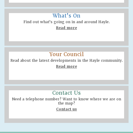
What’s On
Find out what’s going on in and around Hayle.
Read more
Your Council
Read about the latest developments in the Hayle community.
Read more
Contact Us
Need a telephone number? Want to know where we are on
the map?
Contact us