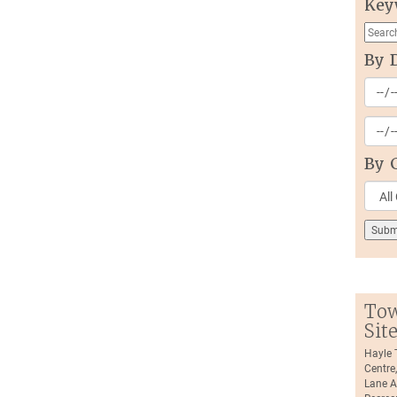
Key
By 
By 
Tow
Sit
Hayle
Centre
Lane A