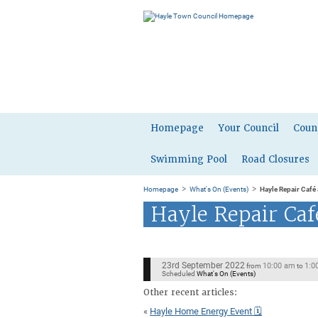
Homepage
Your Council
Coun
Swimming Pool
Road Closures
>
>
Homepage
What's On (Events)
Hayle Repair Café
Hayle Repair Ca
23rd September 2022
10:00 am
1:0
from
to
Scheduled
What's On (Events)
Other recent articles:
«
Hayle Home Energy Event 🗓