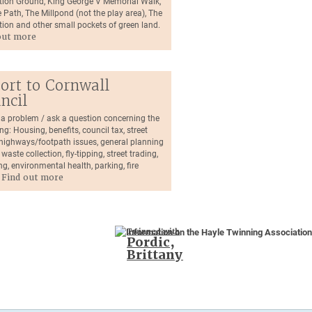
tion Ground, King George V Memorial Walk,
 Path, The Millpond (not the play area), The
tion and other small pockets of green land.
out more
ort to Cornwall
ncil
 a problem / ask a question concerning the
ng: Housing, benefits, council tax, street
, highways/footpath issues, general planning
 waste collection, fly-tipping, street trading,
ng, environmental health, parking, fire
.
Find out more
Twinned with
Pordic,
Brittany