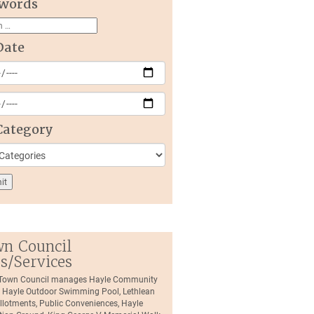
words
Date
Category
n Council
es/Services
 Town Council manages Hayle Community
, Hayle Outdoor Swimming Pool, Lethlean
llotments, Public Conveniences, Hayle