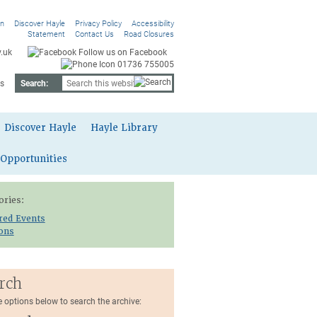
On
Discover Hayle
Privacy Policy
Accessibility
Statement
Contact Us
Road Closures
.uk
Follow us on Facebook
01736 755005
s
Search:
Discover Hayle
Hayle Library
 Opportunities
ories:
red Events
ions
rch
e options below to search the archive: