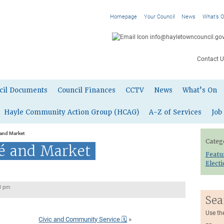
Homepage
Your Council
News
What’s 
info@hayletowncouncil.gov
Contact U
cil Documents
Council Finances
CCTV
News
What’s On
Hayle Community Action Group (HCAG)
A-Z of Services
Job
 and Market
Categ
fé and Market
Featu
Elect
0 pm
Sea
Use th
Civic and Community Service 🗓
»