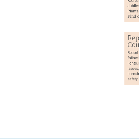
Recrea
Jubilee
Planta
Find 
Rep
Cou
Report
followi
lights
issues,
licensi
safety