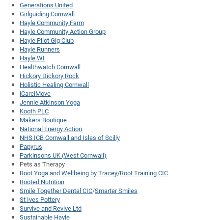
Generations United
Girlguiding Cornwall
Hayle Community Farm
Hayle Community Action Group
Hayle Pilot Gig Club
Hayle Runners
Hayle WI
Healthwatch Cornwall
Hickory Dickory Rock
Holistic Healing Cornwall
iCareiMove
Jennie Atkinson Yoga
Kooth PLC
Makers Boutique
National Energy Action
NHS ICB Cornwall and Isles of Scilly
Papyrus
Parkinsons UK (West Cornwall)
Pets as Therapy
Root Yoga and Wellbeing by Tracey
/
Root Training CIC
Rooted Nutrition
Smile Together Dental CIC
/
Smarter Smiles
St Ives Pottery
Survive and Revive Ltd
Sustainable Hayle