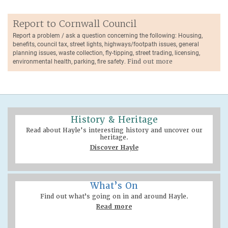
Report to Cornwall Council
Report a problem / ask a question concerning the following: Housing,
benefits, council tax, street lights, highways/footpath issues, general
planning issues, waste collection, fly-tipping, street trading, licensing,
environmental health, parking, fire safety.
Find out more
History & Heritage
Read about Hayle's interesting history and uncover our
heritage.
Discover Hayle
What’s On
Find out what’s going on in and around Hayle.
Read more