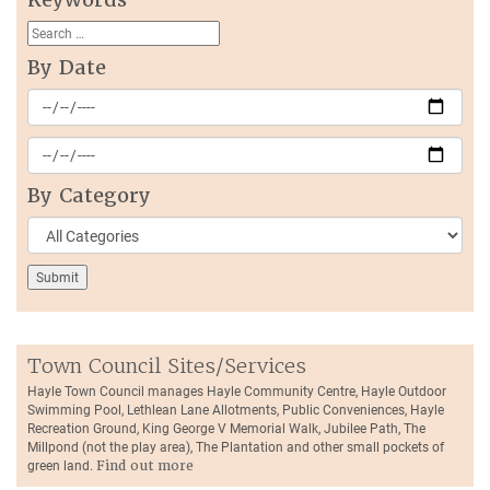
By Date
By Category
Town Council Sites/Services
Hayle Town Council manages Hayle Community Centre, Hayle Outdoor
Swimming Pool, Lethlean Lane Allotments, Public Conveniences, Hayle
Recreation Ground, King George V Memorial Walk, Jubilee Path, The
Millpond (not the play area), The Plantation and other small pockets of
green land.
Find out more