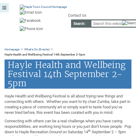
Contact Us
Search:
>
>
Homepage
What's On (Events)
Hayle Health and Wellbeing Festival 14th September 2-5pm
Hayle Health and Wellbeing
Festival 14th September 2-
5pm
Hayle Health and Wellbeing Festival is all about trying new things and
connecting with others. Whether you want to try chair Zumba, take part in
creating a piece of community art or simply want to taste food you’ve
never tried before, this event has been curated with you in mind.
Connecting with others can be a real challenge when you have caring
responsibilities, are working long hours or you just don’t know people. Pop
th
down to Hayle Recreation Ground on Saturday 14
September 2 – 5pm