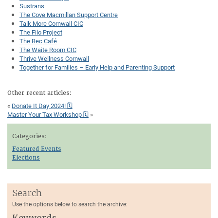
Sustrans
The Cove Macmillan Support Centre
Talk More Cornwall CIC
The Filo Project
The Rec Café
The Waite Room CIC
Thrive Wellness Cornwall
Together for Families – Early Help and Parenting Support
Other recent articles:
«
Donate It Day 2024! 🗓
Master Your Tax Workshop 🗓
»
Categories:
Featured Events
Elections
Search
Use the options below to search the archive:
Keywords