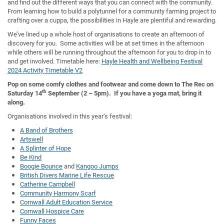
and find out the different ways that you can connect with the community.
From learning how to build a polytunnel for a community farming project to
crafting over a cuppa, the possibilities in Hayle are plentiful and rewarding.
We’ve lined up a whole host of organisations to create an afternoon of
discovery for you. Some activities will be at set times in the afternoon
while others will be running throughout the afternoon for you to drop in to
and get involved. Timetable here:
Hayle Health and Wellbeing Festival
2024 Activity Timetable V2
Pop on some comfy clothes and footwear and come down to The Rec on
th
Saturday 14
September (2 – 5pm). If you have a yoga mat, bring it
along.
Organisations involved in this year’s festival:
A Band of Brothers
Artswell
A Splinter of Hope
Be Kind
Boogie Bounce
and
Kangoo Jumps
British Divers Marine Life Rescue
Catherine Campbell
Community Harmony Scarf
Cornwall Adult Education Service
Cornwall Hospice Care
Funny Faces