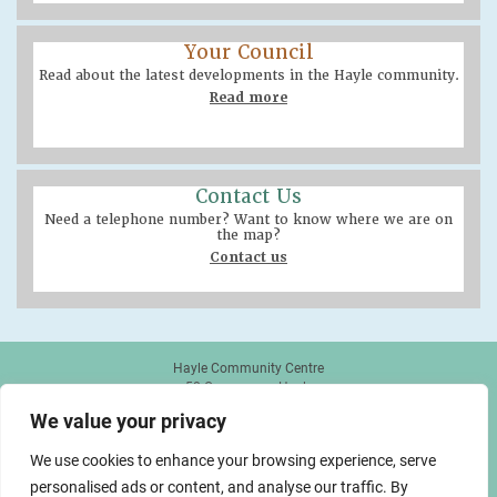
Your Council
Read about the latest developments in the Hayle community.
Read more
Contact Us
Need a telephone number? Want to know where we are on
the map?
Contact us
Hayle Community Centre
58 Queensway, Hayle
TR27 4NX
We value your privacy
01736 755005
info@hayletowncouncil.gov.uk
We use cookies to enhance your browsing experience, serve
personalised ads or content, and analyse our traffic. By
made by