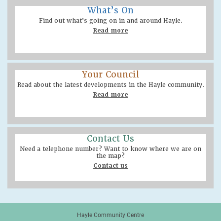
What’s On
Find out what’s going on in and around Hayle.
Read more
Your Council
Read about the latest developments in the Hayle community.
Read more
Contact Us
Need a telephone number? Want to know where we are on
the map?
Contact us
Hayle Community Centre