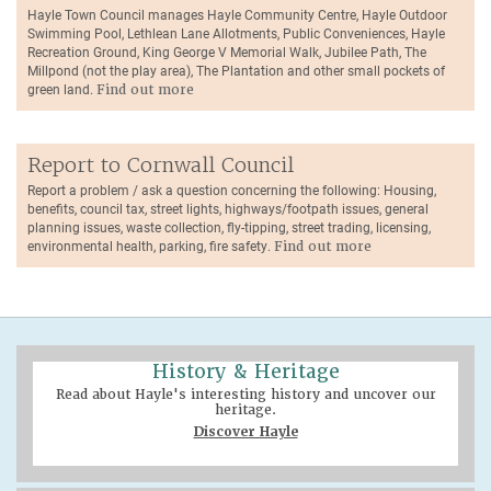
Hayle Town Council manages Hayle Community Centre, Hayle Outdoor
Swimming Pool, Lethlean Lane Allotments, Public Conveniences, Hayle
Recreation Ground, King George V Memorial Walk, Jubilee Path, The
Millpond (not the play area), The Plantation and other small pockets of
green land.
Find out more
Report to Cornwall Council
Report a problem / ask a question concerning the following: Housing,
benefits, council tax, street lights, highways/footpath issues, general
planning issues, waste collection, fly-tipping, street trading, licensing,
environmental health, parking, fire safety.
Find out more
History & Heritage
Read about Hayle's interesting history and uncover our
heritage.
Discover Hayle