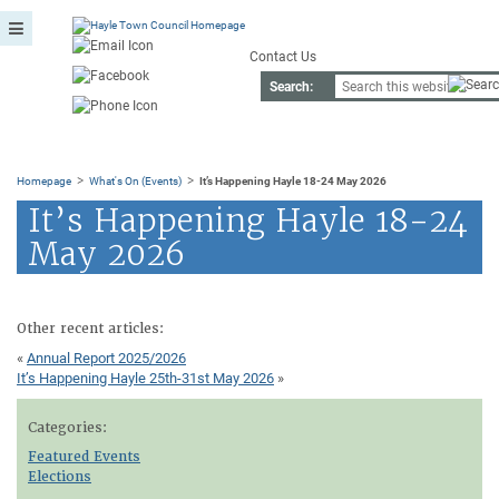
Contact Us
Search:
>
>
Homepage
What's On (Events)
It’s Happening Hayle 18-24 May 2026
It’s Happening Hayle 18-24
May 2026
Other recent articles:
«
Annual Report 2025/2026
It’s Happening Hayle 25th-31st May 2026
»
Categories:
Featured Events
Elections