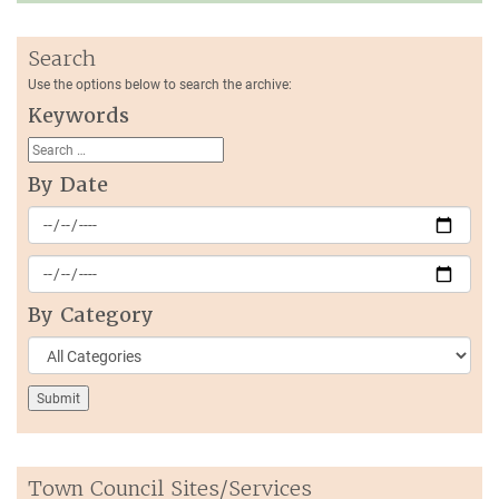
Search
Use the options below to search the archive:
Keywords
By Date
By Category
Town Council Sites/Services