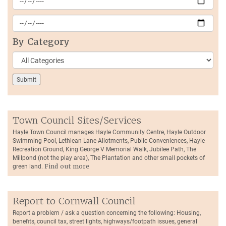
By Category
Town Council Sites/Services
Hayle Town Council manages Hayle Community Centre, Hayle Outdoor
Swimming Pool, Lethlean Lane Allotments, Public Conveniences, Hayle
Recreation Ground, King George V Memorial Walk, Jubilee Path, The
Millpond (not the play area), The Plantation and other small pockets of
green land.
Find out more
Report to Cornwall Council
Report a problem / ask a question concerning the following: Housing,
benefits, council tax, street lights, highways/footpath issues, general