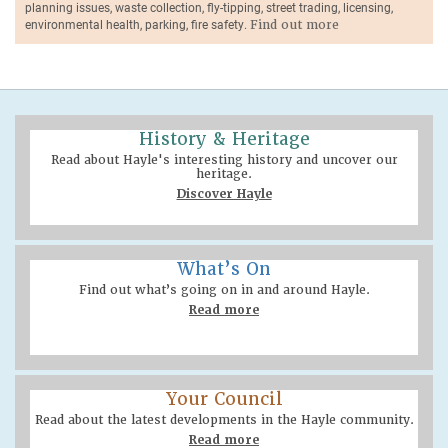
planning issues, waste collection, fly-tipping, street trading, licensing,
environmental health, parking, fire safety.
Find out more
History & Heritage
Read about Hayle's interesting history and uncover our
heritage.
Discover Hayle
What’s On
Find out what’s going on in and around Hayle.
Read more
Your Council
Read about the latest developments in the Hayle community.
Read more