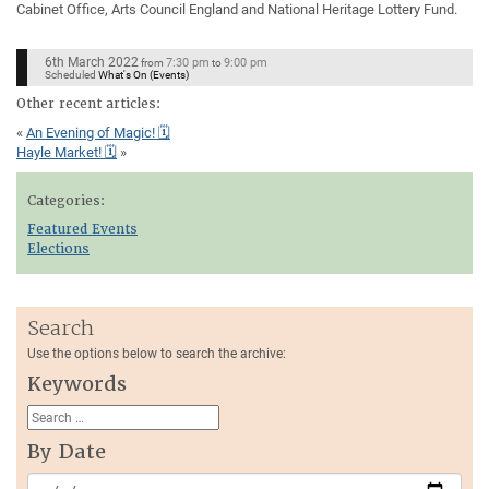
Cabinet Office, Arts Council England and National Heritage Lottery Fund.
6th March 2022
7:30 pm
9:00 pm
from
to
Scheduled
What's On (Events)
Other recent articles:
«
An Evening of Magic! 🗓
Hayle Market! 🗓
»
Categories:
Featured Events
Elections
Search
Use the options below to search the archive:
Keywords
By Date