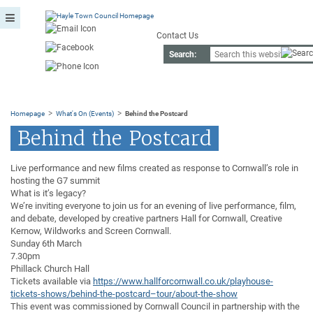
Contact Us
Search:
>
>
Homepage
What's On (Events)
Behind the Postcard
Behind the Postcard
Live performance and new films created as response to Cornwall’s role in
hosting the G7 summit
What is it’s legacy?
We’re inviting everyone to join us for an evening of live performance, film,
and debate, developed by creative partners Hall for Cornwall, Creative
Kernow, Wildworks and Screen Cornwall.
Sunday 6th March
7.30pm
Phillack Church Hall
Tickets available via
https://www.hallforcornwall.co.uk/playhouse-
tickets-shows/behind-the-postcard–tour/about-the-show
This event was commissioned by Cornwall Council in partnership with the