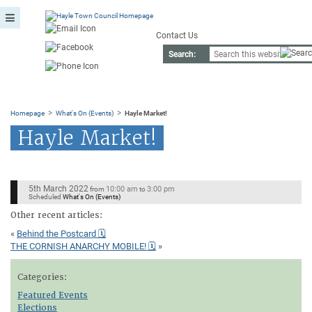
Contact Us
Search:
>
>
Homepage
What's On (Events)
Hayle Market!
Hayle Market!
5th March 2022
10:00 am
3:00 pm
from
to
Scheduled
What's On (Events)
Other recent articles:
«
Behind the Postcard 🗓
THE CORNISH ANARCHY MOBILE! 🗓
»
Categories:
Featured Events
Elections