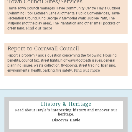
Town Council Sites/Services
Hayle Town Council manages Hayle Community Centre, Hayle Outdoor
Swimming Pool, Lethlean Lane Allotments, Public Conveniences, Hayle
Recreation Ground, King George V Memorial Walk, Jubilee Path, The
Millpond (not the play area), The Plantation and other small pockets of
green land.
Find out more
Report to Cornwall Council
Report a problem / ask a question concerning the following: Housing,
benefits, council tax, street lights, highways/footpath issues, general
planning issues, waste collection, fly-tipping, street trading, licensing,
environmental health, parking, fire safety.
Find out more
History & Heritage
Read about Hayle's interesting history and uncover our
heritage.
Discover Hayle