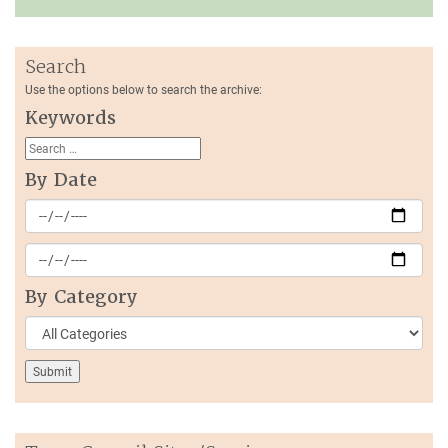
Search
Use the options below to search the archive:
Keywords
By Date
By Category