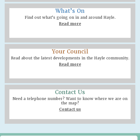
What’s On
Find out what’s going on in and around Hayle.
Read more
Your Council
Read about the latest developments in the Hayle community.
Read more
Contact Us
Need a telephone number? Want to know where we are on
the map?
Contact us